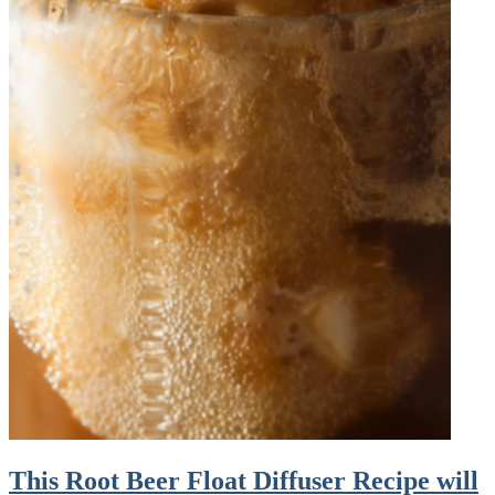
This Root Beer Float Diffuser Recipe will