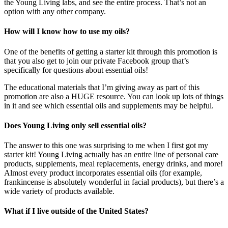
the Young Living labs, and see the entire process. That’s not an
option with any other company.
How will I know how to use my oils?
One of the benefits of getting a starter kit through this promotion is
that you also get to join our private Facebook group that’s
specifically for questions about essential oils!
The educational materials that I’m giving away as part of this
promotion are also a HUGE resource. You can look up lots of things
in it and see which essential oils and supplements may be helpful.
Does Young Living only sell essential oils?
The answer to this one was surprising to me when I first got my
starter kit! Young Living actually has an entire line of personal care
products, supplements, meal replacements, energy drinks, and more!
Almost every product incorporates essential oils (for example,
frankincense is absolutely wonderful in facial products), but there’s a
wide variety of products available.
What if I live outside of the United States?