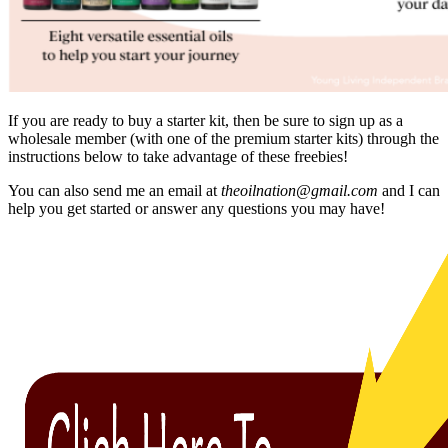
If you are ready to buy a starter kit, then be sure to sign up as a
wholesale member (with one of the premium starter kits) through the
instructions below to take advantage of these freebies!
You can also send me an email at
theoilnation@gmail.com
and I can
help you get started or answer any questions you may have!