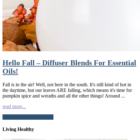
Hello Fall – Diffuser Blends For Essential
Oils!
Fall is in the air! Well, not here in the south. It's still kind of hot in
the daytime, but our leaves ARE falling, which means it's time for
pumpkin spice and wreaths and all the other things! Around ...
read more...
Read More from the Blog
Living Healthy