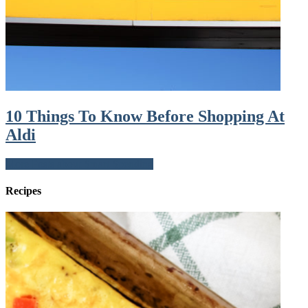
10 Things To Know Before Shopping At
Aldi
More Posts about Smart Spending
Recipes