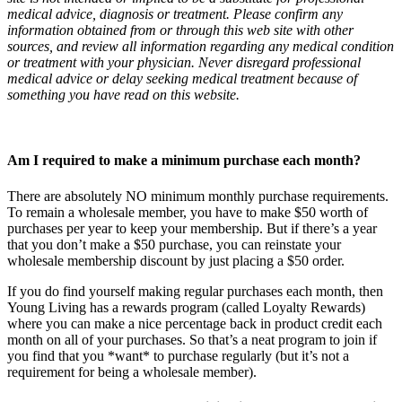
medical advice, diagnosis or treatment. Please confirm any
information obtained from or through this web site with other
sources, and review all information regarding any medical condition
or treatment with your physician. Never disregard professional
medical advice or delay seeking medical treatment because of
something you have read on this website.
Am I required to make a minimum purchase each month?
There are absolutely NO minimum monthly purchase requirements.
To remain a wholesale member, you have to make $50 worth of
purchases per year to keep your membership. But if there’s a year
that you don’t make a $50 purchase, you can reinstate your
wholesale membership discount by just placing a $50 order.
If you do find yourself making regular purchases each month, then
Young Living has a rewards program (called Loyalty Rewards)
where you can make a nice percentage back in product credit each
month on all of your purchases. So that’s a neat program to join if
you find that you *want* to purchase regularly (but it’s not a
requirement for being a wholesale member).