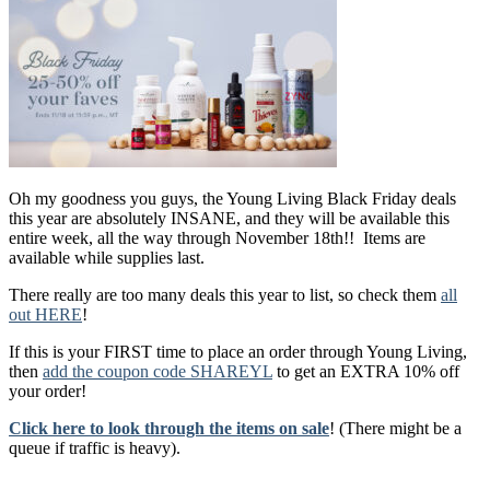
Oh my goodness you guys, the Young Living Black Friday deals
this year are absolutely INSANE, and they will be available this
entire week, all the way through November 18th!! Items are
available while supplies last.
There really are too many deals this year to list, so check them
all
out HERE
!
If this is your FIRST time to place an order through Young Living,
then
add the coupon code SHAREYL
to get an EXTRA 10% off
your order!
Click here to look through the items on sale
! (There might be a
queue if traffic is heavy).