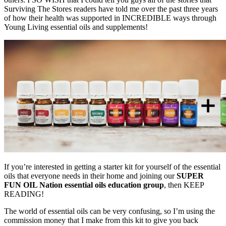
Surviving The Stores readers have told me over the past three years
of how their health was supported in INCREDIBLE ways through
Young Living essential oils and supplements!
If you’re interested in getting a starter kit for yourself of the essential
oils that everyone needs in their home and joining our
SUPER
FUN OIL Nation essential oils education group
, then KEEP
READING!
The world of essential oils can be very confusing, so I’m using the
commission money that I make from this kit to give you back