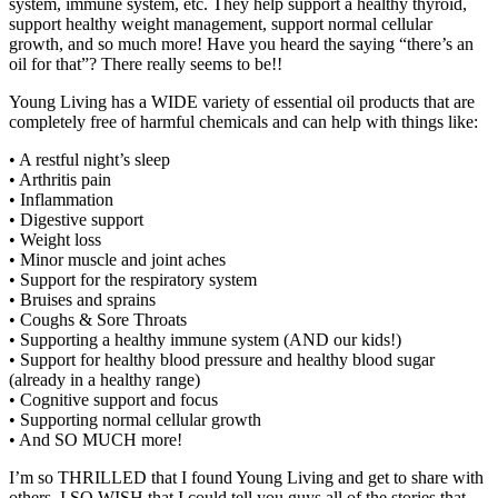
system, immune system, etc. They help support a healthy thyroid,
support healthy weight management, support normal cellular
growth, and so much more! Have you heard the saying “there’s an
oil for that”? There really seems to be!!
Young Living has a WIDE variety of essential oil products that are
completely free of harmful chemicals and can help with things like:
• A restful night’s sleep
• Arthritis pain
• Inflammation
• Digestive support
• Weight loss
• Minor muscle and joint aches
• Support for the respiratory system
• Bruises and sprains
• Coughs & Sore Throats
• Supporting a healthy immune system (AND our kids!)
• Support for healthy blood pressure and healthy blood sugar
(already in a healthy range)
• Cognitive support and focus
• Supporting normal cellular growth
• And SO MUCH more!
I’m so THRILLED that I found Young Living and get to share with
others. I SO WISH that I could tell you guys all of the stories that