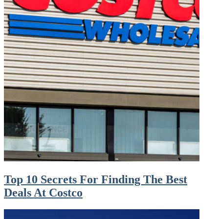
Top 10 Secrets For Finding The Best
Deals At Costco