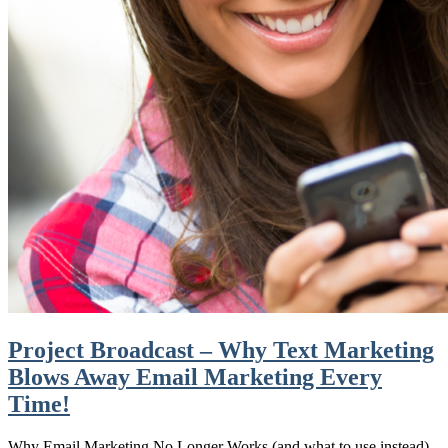
Project Broadcast – Why Text Marketing
Blows Away Email Marketing Every
Time!
Why Email Marketing No Longer Works (and what to use instead)