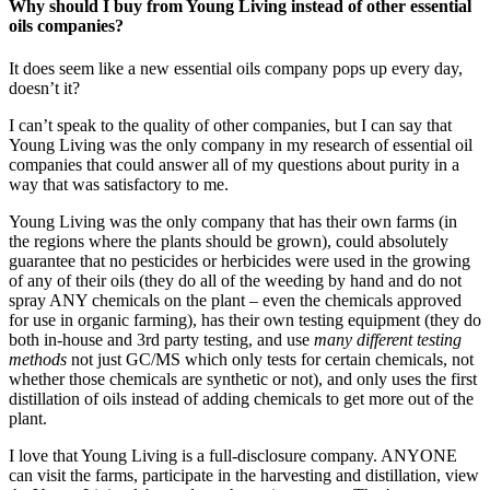
Why should I buy from Young Living instead of other essential
oils companies?
It does seem like a new essential oils company pops up every day,
doesn’t it?
I can’t speak to the quality of other companies, but I can say that
Young Living was the only company in my research of essential oil
companies that could answer all of my questions about purity in a
way that was satisfactory to me.
Young Living was the only company that has their own farms (in
the regions where the plants should be grown), could absolutely
guarantee that no pesticides or herbicides were used in the growing
of any of their oils (they do all of the weeding by hand and do not
spray ANY chemicals on the plant – even the chemicals approved
for use in organic farming), has their own testing equipment (they do
both in-house and 3rd party testing, and use
many different testing
methods
not just GC/MS which only tests for certain chemicals, not
whether those chemicals are synthetic or not), and only uses the first
distillation of oils instead of adding chemicals to get more out of the
plant.
I love that Young Living is a full-disclosure company. ANYONE
can visit the farms, participate in the harvesting and distillation, view