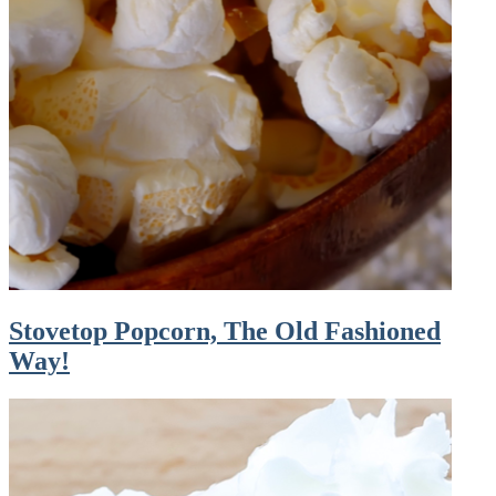
Stovetop Popcorn, The Old Fashioned
Way!