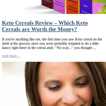
Keto Cereals Review – Which Keto
Cereals are Worth the Money?
If you're anything like me, the first time you saw Keto cereal on the
shelf at the grocery store you were probably tempted to do a little
dance right there in the cereal aisle. "No way..." you thought ...
read more...