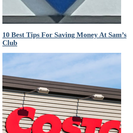
10 Best Tips For Saving Money At Sam’s
Club