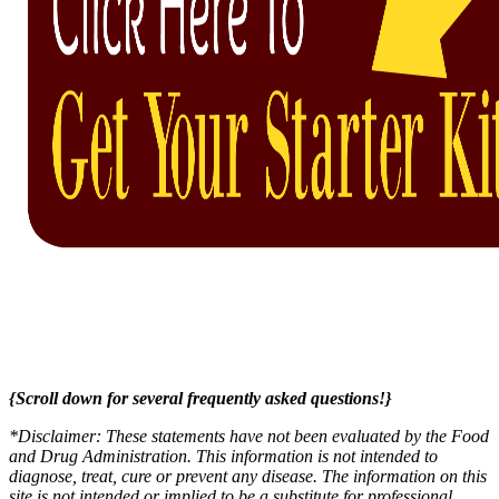
{Scroll down for several frequently asked questions!}
*Disclaimer: These statements have not been evaluated by the Food
and Drug Administration. This information is not intended to
diagnose, treat, cure or prevent any disease. The information on this
site is not intended or implied to be a substitute for professional