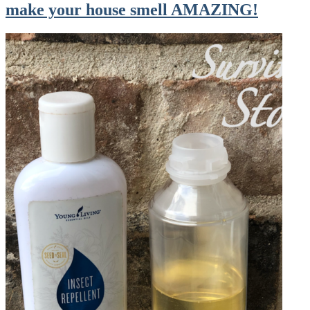
make your house smell AMAZING!