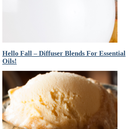
Hello Fall – Diffuser Blends For Essential
Oils!