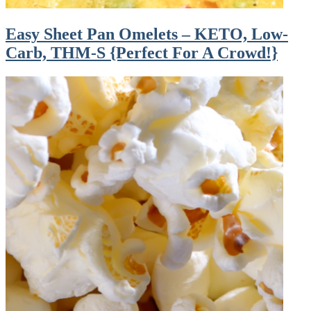
Easy Sheet Pan Omelets – KETO, Low-
Carb, THM-S {Perfect For A Crowd!}