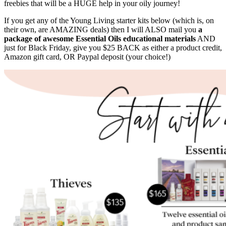
freebies that will be a HUGE help in your oily journey!
If you get any of the Young Living starter kits below (which is, on
their own, are AMAZING deals) then I will ALSO mail you
a
package of awesome Essential Oils educational materials
AND
just for Black Friday, give you $25 BACK as either a product credit,
Amazon gift card, OR Paypal deposit (your choice!)