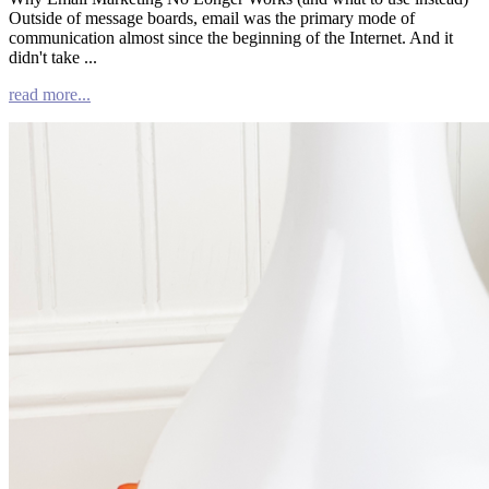
Outside of message boards, email was the primary mode of
communication almost since the beginning of the Internet. And it
didn't take ...
read more...