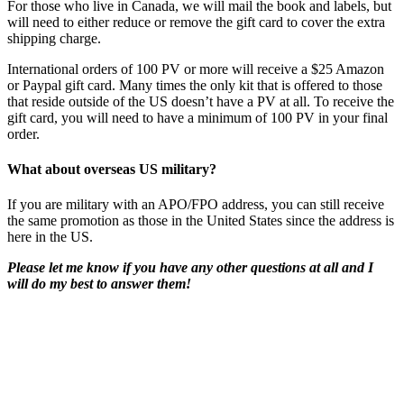
For those who live in Canada, we will mail the book and labels, but
will need to either reduce or remove the gift card to cover the extra
shipping charge.
International orders of 100 PV or more will receive a $25 Amazon
or Paypal gift card. Many times the only kit that is offered to those
that reside outside of the US doesn’t have a PV at all. To receive the
gift card, you will need to have a minimum of 100 PV in your final
order.
What about overseas US military?
If you are military with an APO/FPO address, you can still receive
the same promotion as those in the United States since the address is
here in the US.
Please let me know if you have any other questions at all and I
will do my best to answer them!