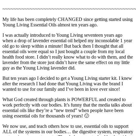
~~~~~~~~~~~~~~~~~~~~~~~~~~~~~~~~~~~~~~~~~~~~~~~~
My life has been completely CHANGED since getting started using
Young Living Essential Oils almost ten years ago.
I was actually introduced to Young Living seventeen years ago
when a drop of lavender essential oil helped my inconsolable 1 year
old go to sleep within a minute! But back then I thought that all
essential oils were equal so I just bought a couple from my local
health food store. I didn’t really know what to do with them, and the
lavender from the store just didn’t have the same effect on my little
guy as the Young Living lavender did.
But ten years ago I decided to get a Young Living starter kit. I knew
after the research I had done that Young Living was the brand I
wanted to use for our family and I’ve been in love ever since!
What God created through plants is POWERFUL and created to
work perfectly with our bodies. It’s funny that the media talks about
essential oils like they’re a “new trend” when people have been
using essential oils for thousands of years! 🙂
We now use, and teach others how to use, essential oils to support
ALL of the systems in our bodies… the digestive system, respiratory