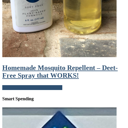
Homemade Mosquito Repellent – Deet-
Free Spray that WORKS!
More Posts about Living Healthy
Smart Spending