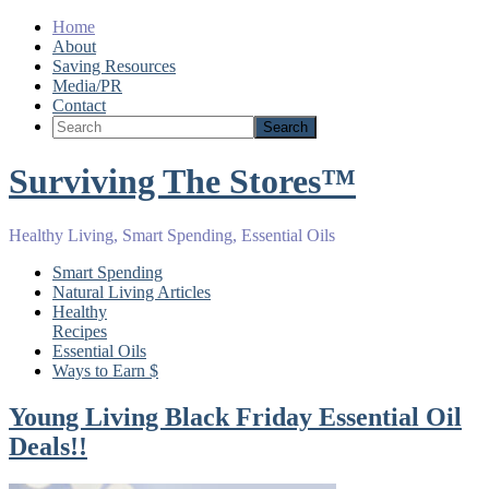
Home
About
Saving Resources
Media/PR
Contact
Surviving The Stores™
Healthy Living, Smart Spending, Essential Oils
Smart Spending
Natural Living Articles
Healthy
Recipes
Essential Oils
Ways to Earn $
Young Living Black Friday Essential Oil
Deals!!