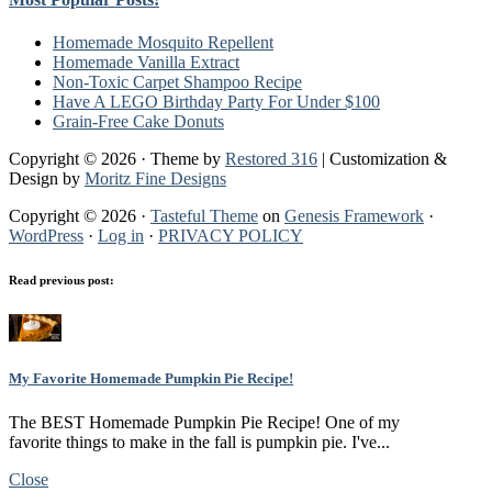
Homemade Mosquito Repellent
Homemade Vanilla Extract
Non-Toxic Carpet Shampoo Recipe
Have A LEGO Birthday Party For Under $100
Grain-Free Cake Donuts
Copyright © 2026 · Theme by
Restored 316
| Customization &
Design by
Moritz Fine Designs
Copyright © 2026 ·
Tasteful Theme
on
Genesis Framework
·
WordPress
·
Log in
·
PRIVACY POLICY
Read previous post:
My Favorite Homemade Pumpkin Pie Recipe!
The BEST Homemade Pumpkin Pie Recipe! One of my
favorite things to make in the fall is pumpkin pie. I've...
Close