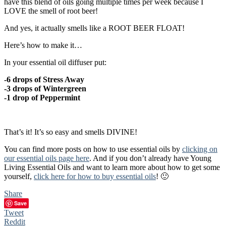
have this blend of oils going multiple times per week because I
LOVE the smell of root beer!
And yes, it actually smells like a ROOT BEER FLOAT!
Here’s how to make it…
In your essential oil diffuser put:
-6 drops of Stress Away
-3 drops of Wintergreen
-1 drop of Peppermint
That’s it! It’s so easy and smells DIVINE!
You can find more posts on how to use essential oils by
clicking on
our essential oils page here
. And if you don’t already have Young
Living Essential Oils and want to learn more about how to get some
yourself,
click here for how to buy essential oils
! 🙂
Share
Save
Tweet
Reddit