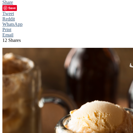
Share
Save
Tweet
Reddit
WhatsApp
Print
Email
12
Shares