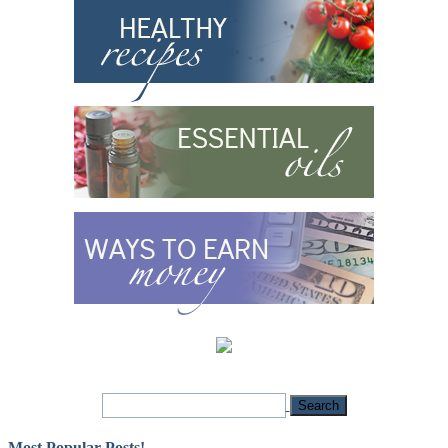
Most Popular Posts!