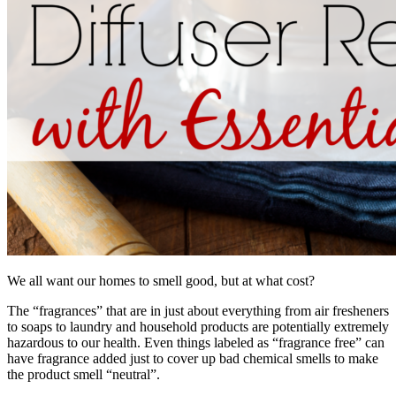
We all want our homes to smell good, but at what cost?
The “fragrances” that are in just about everything from air fresheners
to soaps to laundry and household products are potentially extremely
hazardous to our health. Even things labeled as “fragrance free” can
have fragrance added just to cover up bad chemical smells to make
the product smell “neutral”.