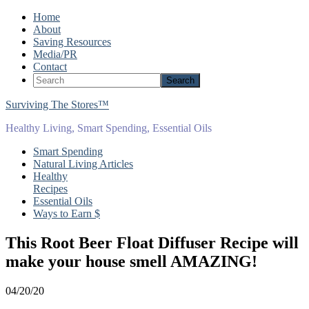
Home
About
Saving Resources
Media/PR
Contact
Surviving The Stores™
Healthy Living, Smart Spending, Essential Oils
Smart Spending
Natural Living Articles
Healthy
Recipes
Essential Oils
Ways to Earn $
This Root Beer Float Diffuser Recipe will
make your house smell AMAZING!
04/20/20