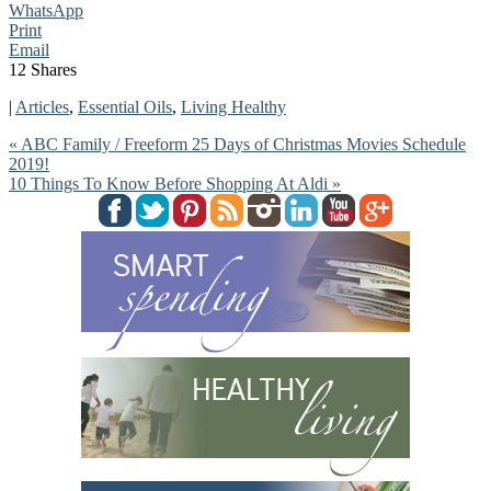
WhatsApp
Print
Email
12
Shares
|
Articles
,
Essential Oils
,
Living Healthy
« ABC Family / Freeform 25 Days of Christmas Movies Schedule
2019!
10 Things To Know Before Shopping At Aldi »