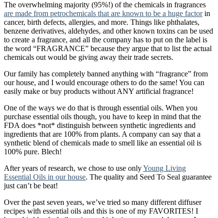
The overwhelming majority (95%!) of the chemicals in fragrances
are made from petrochemicals that are known to be a huge factor
in
cancer, birth defects, allergies, and more. Things like phthalates,
benzene derivatives, aldehydes, and other known toxins can be used
to create a fragrance, and all the company has to put on the label is
the word “FRAGRANCE” because they argue that to list the actual
chemicals out would be giving away their trade secrets.
Our family has completely banned anything with “fragrance” from
our house, and I would encourage others to do the same! You can
easily make or buy products without ANY artificial fragrance!
One of the ways we do that is through essential oils. When you
purchase essential oils though, you have to keep in mind that the
FDA does *not* distinguish between synthetic ingredients and
ingredients that are 100% from plants. A company can say that a
synthetic blend of chemicals made to smell like an essential oil is
100% pure. Blech!
After years of research, we chose to use only
Young Living
Essential Oils in our house
. The quality and Seed To Seal guarantee
just can’t be beat!
Over the past seven years, we’ve tried so many different diffuser
recipes with essential oils and this is one of my FAVORITES! I