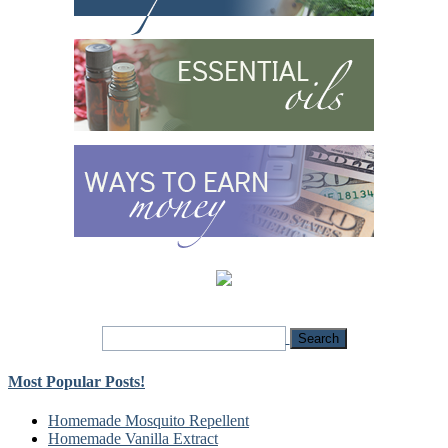
Most Popular Posts!
Homemade Mosquito Repellent
Homemade Vanilla Extract