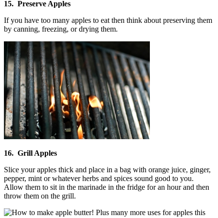
15. Preserve Apples
If you have too many apples to eat then think about preserving them
by canning, freezing, or drying them.
16. Grill Apples
Slice your apples thick and place in a bag with orange juice, ginger,
pepper, mint or whatever herbs and spices sound good to you.
Allow them to sit in the marinade in the fridge for an hour and then
throw them on the grill.