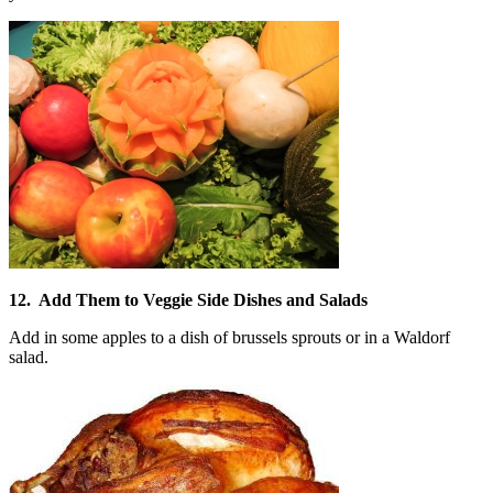
12. Add Them to Veggie Side Dishes and Salads
Add in some apples to a dish of brussels sprouts or in a Waldorf
salad.