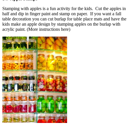
Stamping with apples is a fun activity for the kids. Cut the apples in
half and dip in finger paint and stamp on paper. If you want a fall
table decoration you can cut burlap for table place mats and have the
kids make an apple design by stamping apples on the burlap with
acrylic paint. (More instructions here)