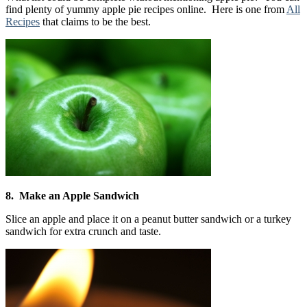
find plenty of yummy apple pie recipes online. Here is one from
All
Recipes
that claims to be the best.
8. Make an Apple Sandwich
Slice an apple and place it on a peanut butter sandwich or a turkey
sandwich for extra crunch and taste.