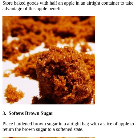
Store baked goods with half an apple in an airtight container to take
advantage of this apple benefit.
3. Softens Brown Sugar
Place hardened brown sugar in a airtight bag with a slice of apple to
return the brown sugar to a softened state.