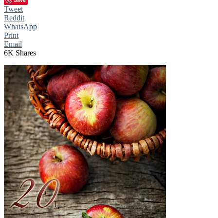
Tweet
Reddit
WhatsApp
Print
Email
6K
Shares