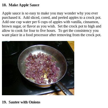
18. Make Apple Sauce
Apple sauce is so easy to make you may wonder why you ever
purchased it. Add sliced, cored, and peeled apples to a crock pot.
Add one cup water per 6 cups of apples with vanilla, cinnamon,
brown sugar, or flavor as you wish. Set the crock pot to high and
allow to cook for four to five hours. To get the consistency you
want place in a food processor after removing from the crock pot.
19. Sautee with Onions