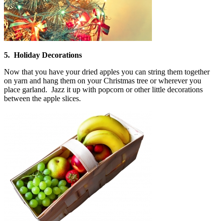
5. Holiday Decorations
Now that you have your dried apples you can string them together
on yarn and hang them on your Christmas tree or wherever you
place garland. Jazz it up with popcorn or other little decorations
between the apple slices.