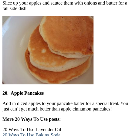
Slice up your apples and sautee them with onions and butter for a
fall side dish.
20. Apple Pancakes
Add in diced apples to your pancake batter for a special treat. You
just can’t get much better than apple cinnamon pancakes!
More 20 Ways To Use posts:
20 Ways To Use Lavender Oil
20 Ways To Use Baking Soda