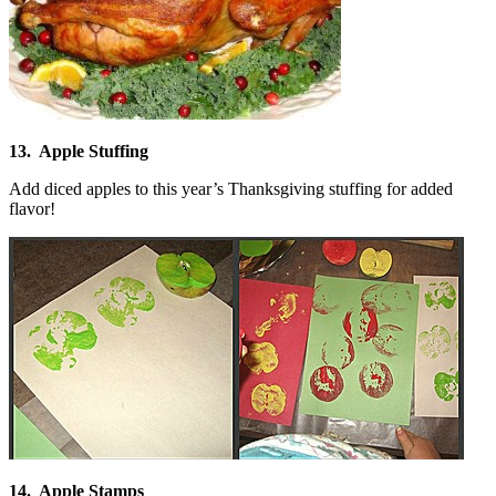
13. Apple Stuffing
Add diced apples to this year’s Thanksgiving stuffing for added
flavor!
14. Apple Stamps