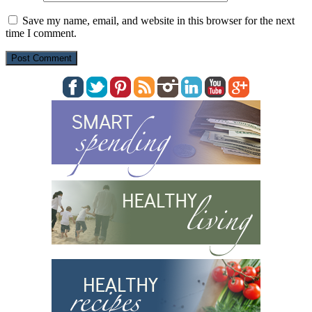
Save my name, email, and website in this browser for the next
time I comment.