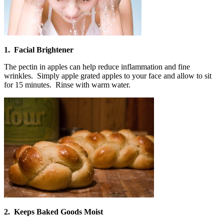
1. Facial Brightener
The pectin in apples can help reduce inflammation and fine
wrinkles. Simply apple grated apples to your face and allow to sit
for 15 minutes. Rinse with warm water.
2. Keeps Baked Goods Moist