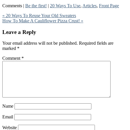
Comments |
Be the first!
|
20 Ways To Use
,
Articles
,
Front Page
« 20 Ways To Reuse Your Old Sweaters
How To Make A Cauliflower Pizza Crust! »
Leave a Reply
Your email address will not be published.
Required fields are
marked
*
Comment
*
Name
Email
Website