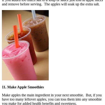
and remove before serving. The apples will soak up the extra salt.
11. Make Apple Smoothies
Make apples the main ingredient in your next smoothie. But, if you
have too many leftover apples, you can toss them into any smoothie
you make for added health benefits and sweetness.