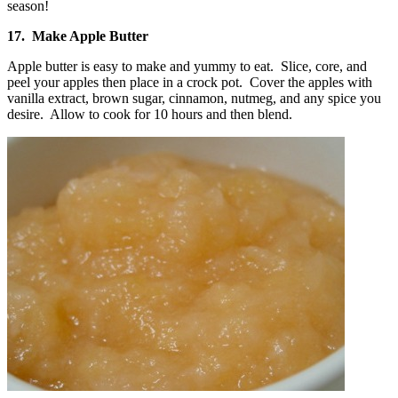
17. Make Apple Butter
Apple butter is easy to make and yummy to eat. Slice, core, and
peel your apples then place in a crock pot. Cover the apples with
vanilla extract, brown sugar, cinnamon, nutmeg, and any spice you
desire. Allow to cook for 10 hours and then blend.