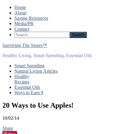
Home
About
Saving Resources
Media/PR
Contact
Surviving The Stores™
Healthy Living, Smart Spending, Essential Oils
Smart Spending
Natural Living Articles
Healthy
Recipes
Essential Oils
Ways to Earn $
20 Ways to Use Apples!
10/02/14
Share
Save