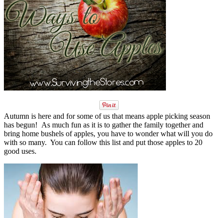
Autumn is here and for some of us that means apple picking season
has begun! As much fun as it is to gather the family together and
bring home bushels of apples, you have to wonder what will you do
with so many. You can follow this list and put those apples to 20
good uses.