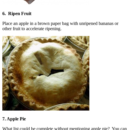
6. Ripen Fruit
Place an apple in a brown paper bag with unripened bananas or
other fruit to accelerate ripening.
7. Apple Pie
What list could be complete without mentioning apple pie? You can