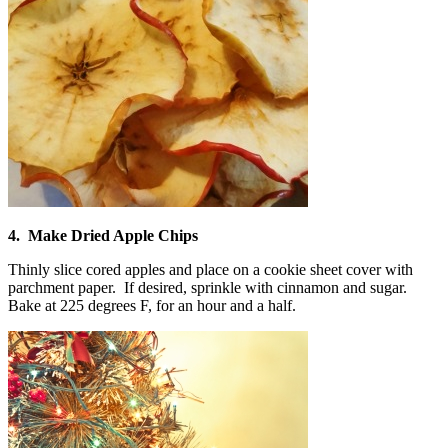
4. Make Dried Apple Chips
Thinly slice cored apples and place on a cookie sheet cover with
parchment paper. If desired, sprinkle with cinnamon and sugar.
Bake at 225 degrees F, for an hour and a half.