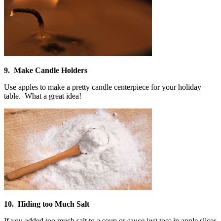
9. Make Candle Holders
Use apples to make a pretty candle centerpiece for your holiday
table. What a great idea!
10. Hiding too Much Salt
If you added too much salt to a soup or sauce just toss in apple slices