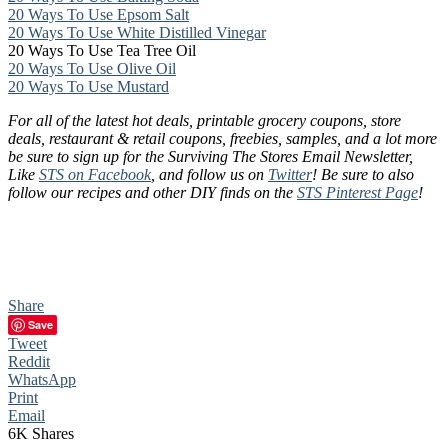
20 Ways To Use Epsom Salt
20 Ways To Use White Distilled Vinegar
20 Ways To Use Tea Tree Oil
20 Ways To Use Olive Oil
20 Ways To Use Mustard
For all of the latest hot deals, printable grocery coupons, store
deals, restaurant & retail coupons, freebies, samples, and a lot more
be sure to sign up for the Surviving The Stores Email Newsletter,
Like
STS on Facebook
, and follow us on
Twitter
! Be sure to also
follow our recipes and other DIY finds on the
STS Pinterest Page
!
Share
Save
Tweet
Reddit
WhatsApp
Print
Email
6K
Shares