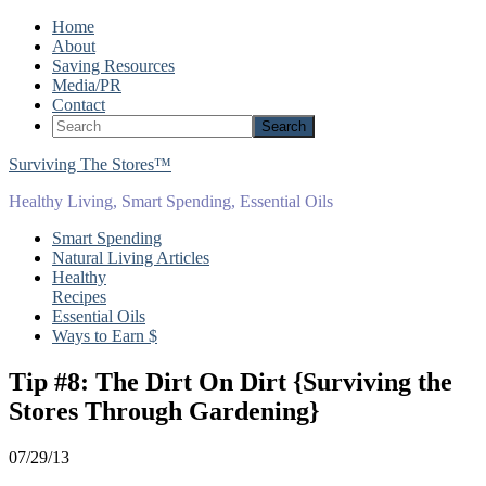
Home
About
Saving Resources
Media/PR
Contact
Surviving The Stores™
Healthy Living, Smart Spending, Essential Oils
Smart Spending
Natural Living Articles
Healthy
Recipes
Essential Oils
Ways to Earn $
Tip #8: The Dirt On Dirt {Surviving the
Stores Through Gardening}
07/29/13