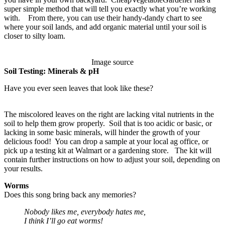
super simple method that will tell you exactly what you’re working
with. From there, you can use their handy-dandy chart to see
where your soil lands, and add organic material until your soil is
closer to silty loam.
Image source
Soil Testing: Minerals & pH
Have you ever seen leaves that look like these?
The miscolored leaves on the right are lacking vital nutrients in the
soil to help them grow properly. Soil that is too acidic or basic, or
lacking in some basic minerals, will hinder the growth of your
delicious food! You can drop a sample at your local ag office, or
pick up a testing kit at Walmart or a gardening store. The kit will
contain further instructions on how to adjust your soil, depending on
your results.
Worms
Does this song bring back any memories?
Nobody likes me, everybody hates me,
I think I’ll go eat worms!