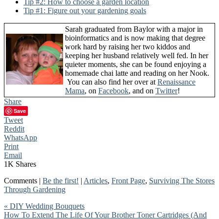
Tip #2: How to choose a garden location
Tip #1: Figure out your gardening goals
Sarah graduated from Baylor with a major in
bioinformatics and is now making that degree
work hard by raising her two kiddos and
keeping her husband relatively well fed. In her
quieter moments, she can be found enjoying a
homemade chai latte and reading on her Nook.
You can also find her over at
Renaissance
Mama
, on
Facebook
, and on
Twitter
!
Share
Save
Tweet
Reddit
WhatsApp
Print
Email
1K
Shares
Comments |
Be the first!
|
Articles
,
Front Page
,
Surviving The Stores
Through Gardening
« DIY Wedding Bouquets
How To Extend The Life Of Your Brother Toner Cartridges (And