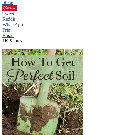
Share
Save
Tweet
Reddit
WhatsApp
Print
Email
1K
Shares