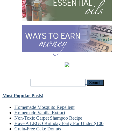
Most Popular Posts!
Homemade Mosquito Repellent
Homemade Vanilla Extract
Non-Toxic Carpet Shampoo Recipe
Have A LEGO Birthday Party For Under $100
Grain-Free Cake Donuts