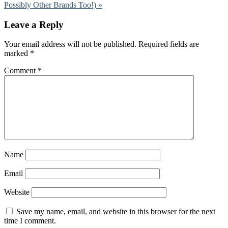
Possibly Other Brands Too!) »
Leave a Reply
Your email address will not be published.
Required fields are
marked
*
Comment
*
Name
Email
Website
Save my name, email, and website in this browser for the next
time I comment.