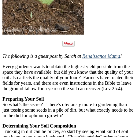
The following is a guest post by Sarah at
Renaissance Mama
!
Every gardener wants to obtain the highest yield possible from the
space they have available, but did you know that the quality of your
soil also affects the quality of your food? Farmers have rotated their
fields for years, and there are even instructions in the Bible to leave
the ground fallow for a year so the soil can recover (Lev 25:4).
Preparing Your Soil
So what’s the secret? There’s obviously more to gardening than
just tossing some seeds in a pile of dirt, but what exactly needs to be
in the dirt for optimum growth?
Determining Your Soil Composition
Trucking in dirt can be pricey, so start by seeing what kind of soil
you have in your own backyard. CheapVegetableGardener has a