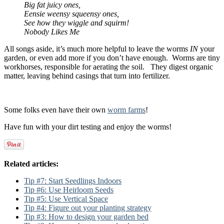
Big fat juicy ones,
Eensie weensy squeensy ones,
See how they wiggle and squirm!
Nobody Likes Me
All songs aside, it’s much more helpful to leave the worms
IN
your
garden, or even add more if you don’t have enough. Worms are tiny
workhorses, responsible for aerating the soil. They digest organic
matter, leaving behind casings that turn into fertilizer.
Some folks even have their own
worm farms
!
Have fun with your dirt testing and enjoy the worms!
Related articles:
Tip #7: Start Seedlings Indoors
Tip #6: Use Heirloom Seeds
Tip #5: Use Vertical Space
Tip #4: Figure out your planting strategy
Tip #3: How to design your garden bed