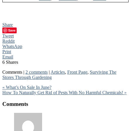
Share
Save
Tweet
Reddit
WhatsApp
Print
Email
6
Shares
Comments |
2 comments
|
Articles
,
Front Page
,
Surviving The
Stores Through Gardening
« What’s On Sale In June?
How To Naturally Get Rid of Pests With No Harmful Chemicals! »
Comments