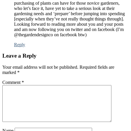
purchasing of plants can have for those novice gardeners,
who let’s face it, have yet to take a serious look at their
gardening needs and ‘prepare’ before jumping into spending
[especially when they’ve not really thought things through].
Looking forward to reading more about you and your posts
and am now following you on twitter and on facebook (I’m
@thegardendesignco on facebook btw)
Reply
Leave a Reply
Your email address will not be published.
Required fields are
marked
*
Comment
*
Name