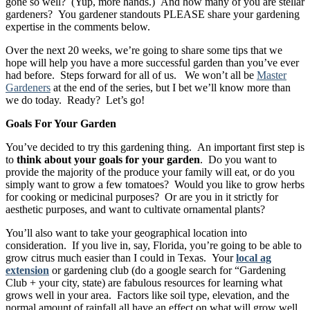
gone so well? (Yup, more hands.) And how many of you are stellar
gardeners? You gardener standouts PLEASE share your gardening
expertise in the comments below.
Over the next 20 weeks, we’re going to share some tips that we
hope will help you have a more successful garden than you’ve ever
had before. Steps forward for all of us. We won’t all be
Master
Gardeners
at the end of the series, but I bet we’ll know more than
we do today. Ready? Let’s go!
Goals For Your Garden
You’ve decided to try this gardening thing. An important first step is
to
think about your goals for your garden
. Do you want to
provide the majority of the produce your family will eat, or do you
simply want to grow a few tomatoes? Would you like to grow herbs
for cooking or medicinal purposes? Or are you in it strictly for
aesthetic purposes, and want to cultivate ornamental plants?
You’ll also want to take your geographical location into
consideration. If you live in, say, Florida, you’re going to be able to
grow citrus much easier than I could in Texas. Your
local ag
extension
or gardening club (do a google search for “Gardening
Club + your city, state) are fabulous resources for learning what
grows well in your area. Factors like soil type, elevation, and the
normal amount of rainfall all have an effect on what will grow well.