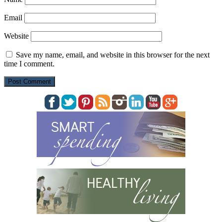
Email
Website
Save my name, email, and website in this browser for the next
time I comment.