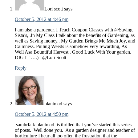
Lori scott
says
October 5, 2012 at 4:46 pm
I am also a gardener. I Teach Coupon Classes with @Saving
Sista’s, .In My Class I talk about the benefits of Gardening, as
well as Saving money.. My Garden Brings Me Much Joy, and
Calmness. Pulling Weeds is somehow very rewarding, As
Well Asa Bountiful Harvest.. Good Luck With Your garden.
DIG IT …:) @Lori Scott
Reply
plantmad
says
October 5, 2012 at 4:50 pm
sarahrfalk plantmad is thrilled that you’ve started this series
of posts. Well done you. As a garden designer and teacher of
horticulture I hear all too often the frustration that the