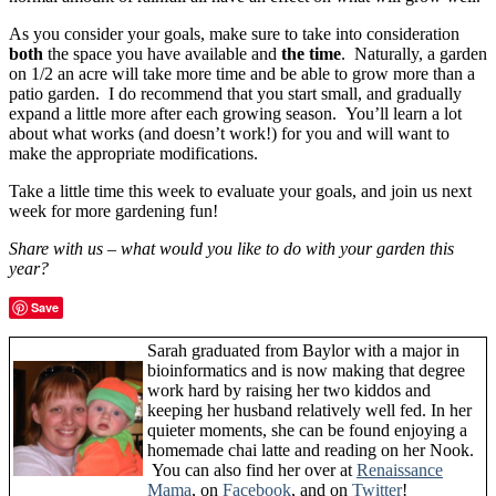
As you consider your goals, make sure to take into consideration
both
the space you have available and
the time
. Naturally, a garden
on 1/2 an acre will take more time and be able to grow more than a
patio garden. I do recommend that you start small, and gradually
expand a little more after each growing season. You’ll learn a lot
about what works (and doesn’t work!) for you and will want to
make the appropriate modifications.
Take a little time this week to evaluate your goals, and join us next
week for more gardening fun!
Share with us – what would you like to do with your garden this
year?
Save
Sarah graduated from Baylor with a major in
bioinformatics and is now making that degree
work hard by raising her two kiddos and
keeping her husband relatively well fed. In her
quieter moments, she can be found enjoying a
homemade chai latte and reading on her Nook.
You can also find her over at
Renaissance
Mama
, on
Facebook
, and on
Twitter
!