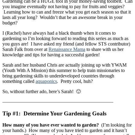
Gardening can be a HUGE tool in your money-saving toolbelt. Can
you imagine eventually not having to pay for fruits and veggies?
Learning how to can and freeze what you get each season so that it
lasts all year long? Wouldn’t that be an awesome break in your
budget?
I (Rachel) have always had a black thumb when it comes to
gardening so I’m looking forward to reading this series as much as
you guys are! I have asked my friend (and fellow STS contributor)
Sarah Falk from over at
Renaissance Mama
to share with us her
knowledge and tips for having a successful garden!
Sarah and her husband Chris are actually joining up with YWAM
(Youth With A Mission) this summer to help train missionaries to
bring gardening skills to underdeveloped countries through
something called
aquaponics
. Pretty cool, huh?
So, without further ado, here’s Sarah! 🙂
———————————————————————
Tip #1: Determine Your Gardening Goals
How many of you have ever wanted to garden?
(I’m looking for
your hands.) How many of you have tried to garden and it hasn’t