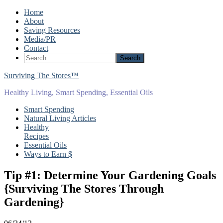
Home
About
Saving Resources
Media/PR
Contact
Surviving The Stores™
Healthy Living, Smart Spending, Essential Oils
Smart Spending
Natural Living Articles
Healthy
Recipes
Essential Oils
Ways to Earn $
Tip #1: Determine Your Gardening Goals
{Surviving The Stores Through
Gardening}