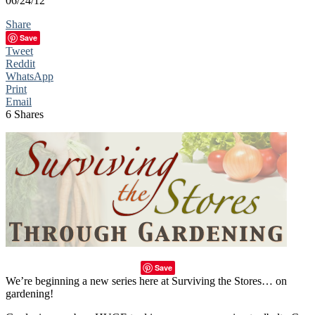
06/24/12
Share
Save
Tweet
Reddit
WhatsApp
Print
Email
6
Shares
Save
We’re beginning a new series here at Surviving the Stores… on
gardening!