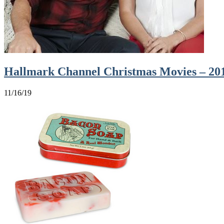
Hallmark Channel Christmas Movies – 20
11/16/19