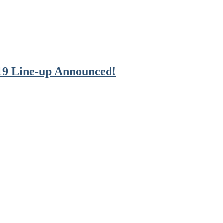
19 Line-up Announced!