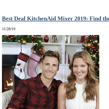
Best Deal KitchenAid Mixer 2019: Find t
11/28/19