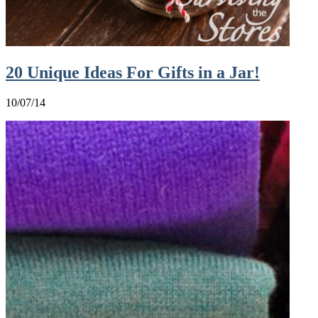
20 Unique Ideas For Gifts in a Jar!
10/07/14