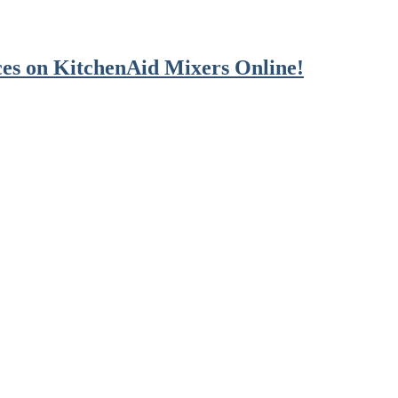
es on KitchenAid Mixers Online!