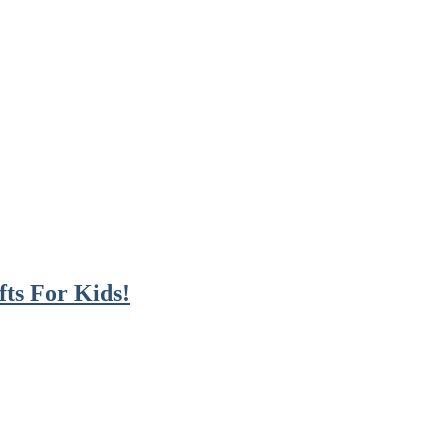
ts For Kids!