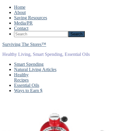
Home
About
Saving Resources
Media/PR
Contact
Surviving The Stores™
Healthy Living, Smart Spending, Essential Oils
Smart Spending
Natural Living Articles
Healthy
Recipes
Essential Oils
Ways to Earn $