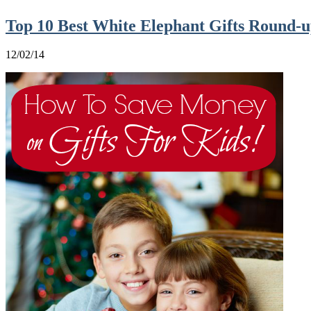
Top 10 Best White Elephant Gifts Round-u
12/02/14