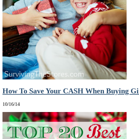
How To Save Your CASH When Buying Gif
10/16/14