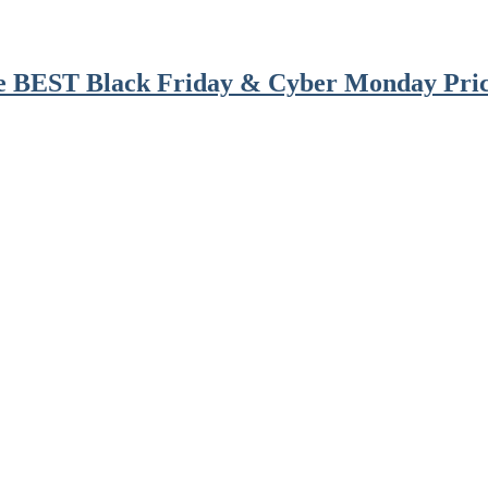
he BEST Black Friday & Cyber Monday Pric