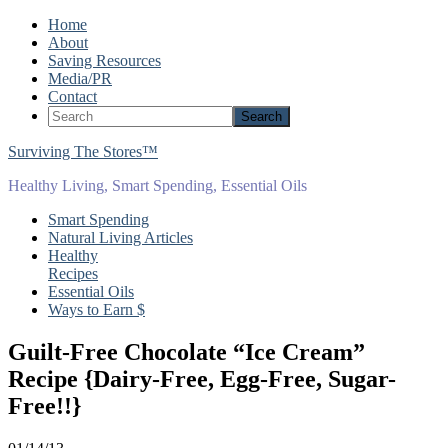
Home
About
Saving Resources
Media/PR
Contact
Surviving The Stores™
Healthy Living, Smart Spending, Essential Oils
Smart Spending
Natural Living Articles
Healthy
Recipes
Essential Oils
Ways to Earn $
Guilt-Free Chocolate “Ice Cream”
Recipe {Dairy-Free, Egg-Free, Sugar-
Free!!}