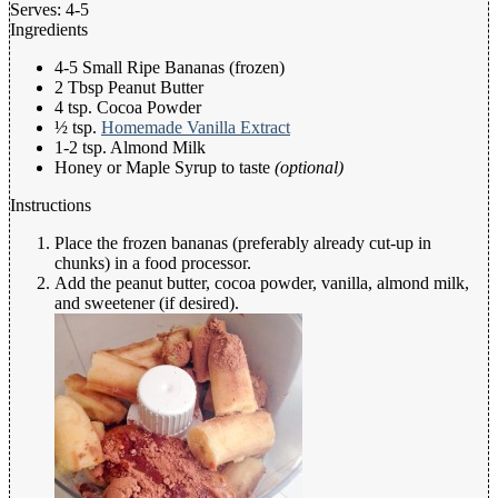
Serves:
4-5
Ingredients
4-5 Small Ripe Bananas (frozen)
2 Tbsp Peanut Butter
4 tsp. Cocoa Powder
½ tsp.
Homemade Vanilla Extract
1-2 tsp. Almond Milk
Honey or Maple Syrup to taste
(optional)
Instructions
Place the frozen bananas (preferably already cut-up in
chunks) in a food processor.
Add the peanut butter, cocoa powder, vanilla, almond milk,
and sweetener (if desired).