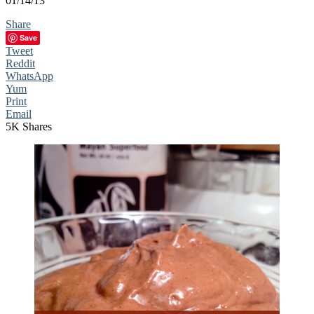
01/14/13
Share
Save
Tweet
Reddit
WhatsApp
Yum
Print
Email
5K
Shares