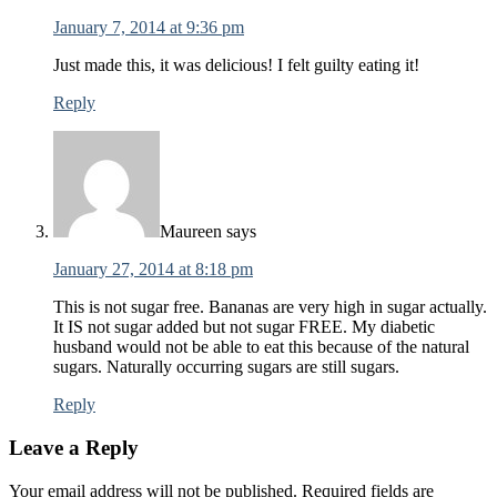
January 7, 2014 at 9:36 pm
Just made this, it was delicious! I felt guilty eating it!
Reply
Maureen
says
January 27, 2014 at 8:18 pm
This is not sugar free. Bananas are very high in sugar actually.
It IS not sugar added but not sugar FREE. My diabetic
husband would not be able to eat this because of the natural
sugars. Naturally occurring sugars are still sugars.
Reply
Leave a Reply
Your email address will not be published.
Required fields are