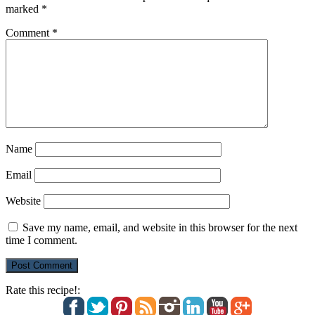
marked
*
Comment
*
Name
Email
Website
Save my name, email, and website in this browser for the next
time I comment.
Rate this recipe!: