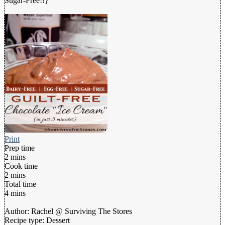
Sugar-Free!!}
Print
Prep time
2 mins
Cook time
2 mins
Total time
4 mins
Author:
Rachel @ Surviving The Stores
Recipe type:
Dessert