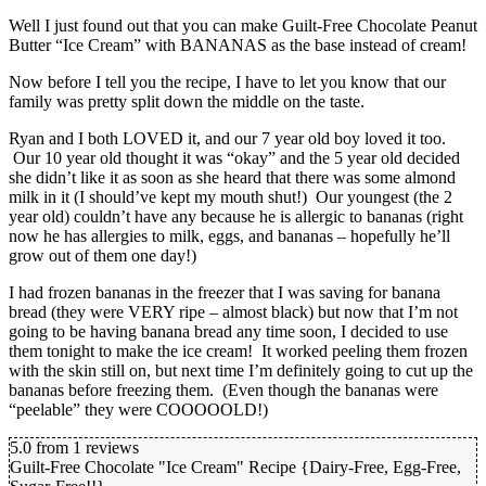
Well I just found out that you can make Guilt-Free Chocolate Peanut
Butter “Ice Cream” with BANANAS as the base instead of cream!
Now before I tell you the recipe, I have to let you know that our
family was pretty split down the middle on the taste.
Ryan and I both LOVED it, and our 7 year old boy loved it too.
Our 10 year old thought it was “okay” and the 5 year old decided
she didn’t like it as soon as she heard that there was some almond
milk in it (I should’ve kept my mouth shut!) Our youngest (the 2
year old) couldn’t have any because he is allergic to bananas (right
now he has allergies to milk, eggs, and bananas – hopefully he’ll
grow out of them one day!)
I had frozen bananas in the freezer that I was saving for banana
bread (they were VERY ripe – almost black) but now that I’m not
going to be having banana bread any time soon, I decided to use
them tonight to make the ice cream! It worked peeling them frozen
with the skin still on, but next time I’m definitely going to cut up the
bananas before freezing them. (Even though the bananas were
“peelable” they were COOOOOLD!)
5.0
from
1
reviews
Guilt-Free Chocolate "Ice Cream" Recipe {Dairy-Free, Egg-Free,