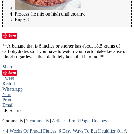
Process the mix on high until creamy.
Enjoy!!
Save
**A banana that is 6 inches or shorter has about 18.5 grams of
carbohydrates so if you have to watch your carb intake because of
blood sugar levels then definitely keep that in mind.**
Share
Save
Tweet
Reddit
WhatsApp
Yum
Print
Email
5K
Shares
Comments |
3 comments
|
Articles
,
Front Page
,
Recipes
« 4 Weeks Of Frugal Fitness: 6 Easy Ways To Eat Healthier On A