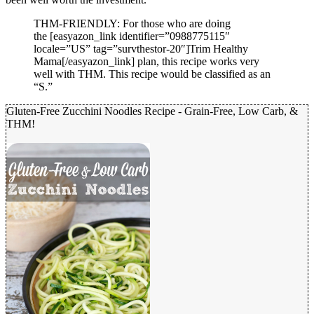
THM-FRIENDLY: For those who are doing
the [easyazon_link identifier=”0988775115″
locale=”US” tag=”survthestor-20″]Trim Healthy
Mama[/easyazon_link] plan, this recipe works very
well with THM. This recipe would be classified as an
“S.”
Gluten-Free Zucchini Noodles Recipe - Grain-Free, Low Carb, &
THM!