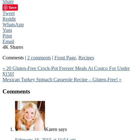
Share
Save
Tweet
Reddit
WhatsApp
Yum
Print
Email
4K
Shares
Comments |
2 comments
|
Front Page
,
Recipes
« 20 Gluten-Free Crock-Pot Freezer Meals At Costco For Under
$150!
Mexican Turkey Spinach Casserole Recipe – Gluten-Free! »
Comments
Karen
says
February 16, 2015 at 11:54 am