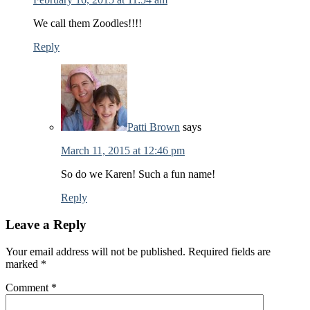
We call them Zoodles!!!!
Reply
Patti Brown
says
March 11, 2015 at 12:46 pm
So do we Karen! Such a fun name!
Reply
Leave a Reply
Your email address will not be published.
Required fields are
marked
*
Comment
*