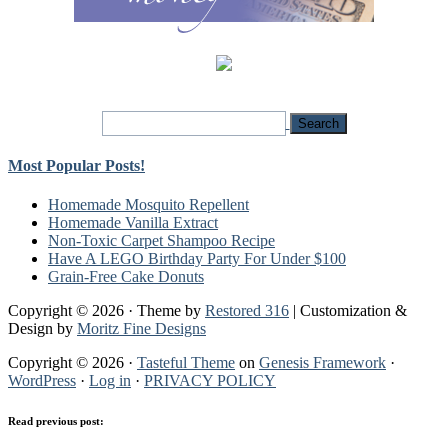
Most Popular Posts!
Homemade Mosquito Repellent
Homemade Vanilla Extract
Non-Toxic Carpet Shampoo Recipe
Have A LEGO Birthday Party For Under $100
Grain-Free Cake Donuts
Copyright © 2026 · Theme by
Restored 316
| Customization &
Design by
Moritz Fine Designs
Copyright © 2026 ·
Tasteful Theme
on
Genesis Framework
·
WordPress
·
Log in
·
PRIVACY POLICY
Read previous post: