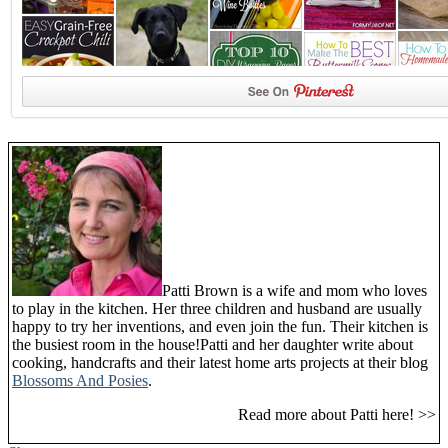
Patti Brown is a wife and mom who loves
to play in the kitchen. Her three children and husband are usually
happy to try her inventions, and even join the fun. Their kitchen is
the busiest room in the house!Patti and her daughter write about
cooking, handcrafts and their latest home arts projects at their blog
Blossoms And Posies
.
Read more about Patti here! >>