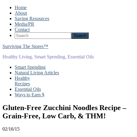
Home
About
Saving Resources
Media/PR
Contact
Surviving The Stores™
Healthy Living, Smart Spending, Essential Oils
Smart Spending
Natural Living Articles
Healthy
Recipes
Essential Oils
Ways to Earn $
Gluten-Free Zucchini Noodles Recipe –
Grain-Free, Low Carb, & THM!
02/16/15