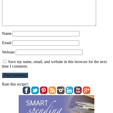
Name
Email
Website
Save my name, email, and website in this browser for the next
time I comment.
Rate this recipe!: