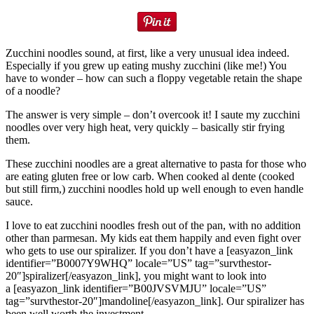
Zucchini noodles sound, at first, like a very unusual idea indeed.
Especially if you grew up eating mushy zucchini (like me!) You
have to wonder – how can such a floppy vegetable retain the shape
of a noodle?
The answer is very simple – don’t overcook it! I saute my zucchini
noodles over very high heat, very quickly – basically stir frying
them.
These zucchini noodles are a great alternative to pasta for those who
are eating gluten free or low carb. When cooked al dente (cooked
but still firm,) zucchini noodles hold up well enough to even handle
sauce.
I love to eat zucchini noodles fresh out of the pan, with no addition
other than parmesan. My kids eat them happily and even fight over
who gets to use our spiralizer. If you don’t have a [easyazon_link
identifier=”B0007Y9WHQ” locale=”US” tag=”survthestor-
20″]spiralizer[/easyazon_link], you might want to look into
a [easyazon_link identifier=”B00JVSVMJU” locale=”US”
tag=”survthestor-20″]mandoline[/easyazon_link]. Our spiralizer has
been well worth the investment.