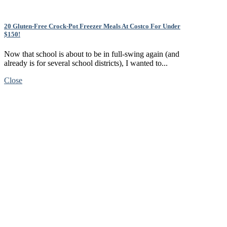
20 Gluten-Free Crock-Pot Freezer Meals At Costco For Under
$150!
Now that school is about to be in full-swing again (and
already is for several school districts), I wanted to...
Close