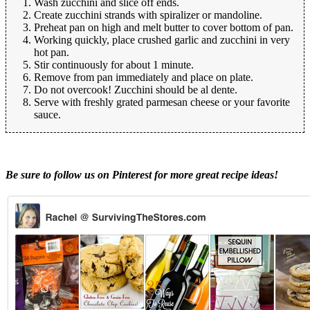
Wash zucchini and slice off ends.
Create zucchini strands with spiralizer or mandoline.
Preheat pan on high and melt butter to cover bottom of pan.
Working quickly, place crushed garlic and zucchini in very
hot pan.
Stir continuously for about 1 minute.
Remove from pan immediately and place on plate.
Do not overcook! Zucchini should be al dente.
Serve with freshly grated parmesan cheese or your favorite
sauce.
Be sure to follow us on Pinterest for more great recipe ideas!