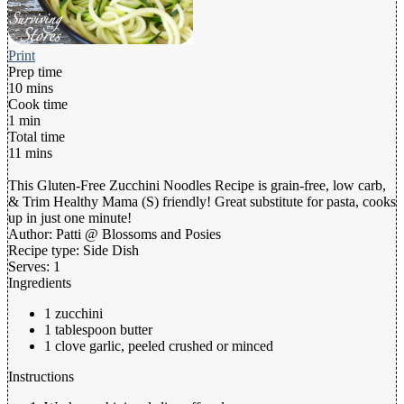
Print
Prep time
10 mins
Cook time
1 min
Total time
11 mins
This Gluten-Free Zucchini Noodles Recipe is grain-free, low carb,
& Trim Healthy Mama (S) friendly! Great substitute for pasta, cooks
up in just one minute!
Author:
Patti @ Blossoms and Posies
Recipe type:
Side Dish
Serves:
1
Ingredients
1 zucchini
1 tablespoon butter
1 clove garlic, peeled crushed or minced
Instructions