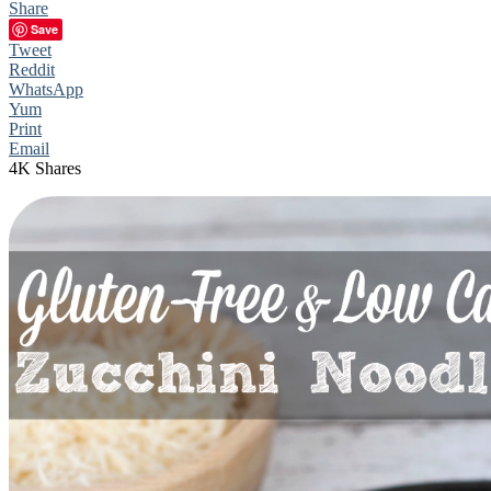
Share
Save
Tweet
Reddit
WhatsApp
Yum
Print
Email
4K
Shares