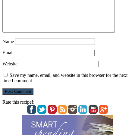
Name
Email
Website
Save my name, email, and website in this browser for the next
time I comment.
Rate this recipe!: