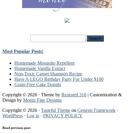
Most Popular Posts!
Homemade Mosquito Repellent
Homemade Vanilla Extract
Non-Toxic Carpet Shampoo Recipe
Have A LEGO Birthday Party For Under $100
Grain-Free Cake Donuts
Copyright © 2026 · Theme by
Restored 316
| Customization &
Design by
Moritz Fine Designs
Copyright © 2026 ·
Tasteful Theme
on
Genesis Framework
·
WordPress
·
Log in
·
PRIVACY POLICY
Read previous post: