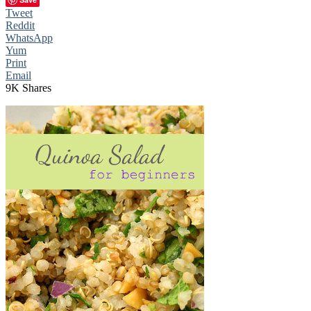
Tweet
Reddit
WhatsApp
Yum
Print
Email
9K
Shares