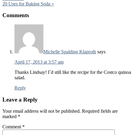
20 Uses for Baking Soda »
Comments
Michelle Spalding Klaproth
says
April 17, 2013 at 3:57 am
Thanks Lindsay! I´d still like the recipe for the Costco quinoa
salad.
Reply
Leave a Reply
Your email address will not be published.
Required fields are
marked
*
Comment
*