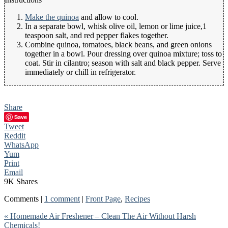
Make the quinoa
and allow to cool.
In a separate bowl, whisk olive oil, lemon or lime juice,1
teaspoon salt, and red pepper flakes together.
Combine quinoa, tomatoes, black beans, and green onions
together in a bowl. Pour dressing over quinoa mixture; toss to
coat. Stir in cilantro; season with salt and black pepper. Serve
immediately or chill in refrigerator.
Share
Save
Tweet
Reddit
WhatsApp
Yum
Print
Email
9K
Shares
Comments |
1 comment
|
Front Page
,
Recipes
« Homemade Air Freshener – Clean The Air Without Harsh
Chemicals!