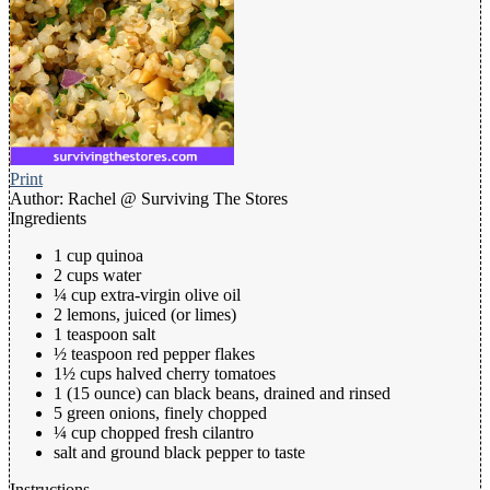
Print
Author:
Rachel @ Surviving The Stores
Ingredients
1 cup quinoa
2 cups water
¼ cup extra-virgin olive oil
2 lemons, juiced (or limes)
1 teaspoon salt
½ teaspoon red pepper flakes
1½ cups halved cherry tomatoes
1 (15 ounce) can black beans, drained and rinsed
5 green onions, finely chopped
¼ cup chopped fresh cilantro
salt and ground black pepper to taste
Instructions