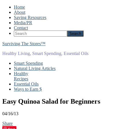
Home
About
Saving Resources
Media/PR
Contact
Surviving The Stores™
Healthy Living, Smart Spending, Essential Oils
Smart Spending
Natural Living Articles
Healthy
Recipes
Essential Oils
Ways to Earn $
Easy Quinoa Salad for Beginners
04/16/13
Share
Save