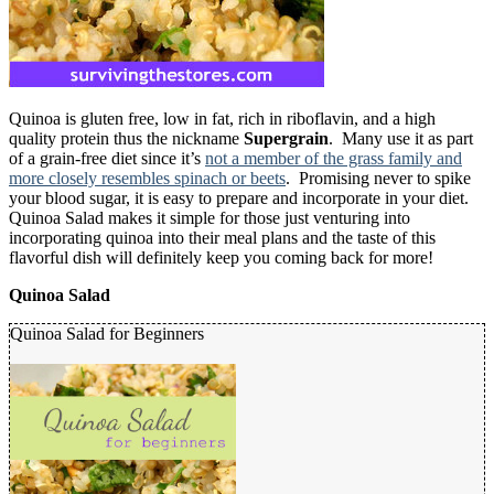
Quinoa is gluten free, low in fat, rich in riboflavin, and a high
quality protein thus the nickname
Supergrain
. Many use it as part
of a grain-free diet since it’s
not a member of the grass family and
more closely resembles spinach or beets
. Promising never to spike
your blood sugar, it is easy to prepare and incorporate in your diet.
Quinoa Salad makes it simple for those just venturing into
incorporating quinoa into their meal plans and the taste of this
flavorful dish will definitely keep you coming back for more!
Quinoa Salad
Quinoa Salad for Beginners