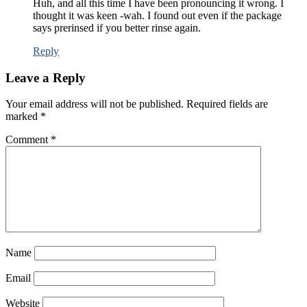
Huh, and all this time I have been pronouncing it wrong. I
thought it was keen -wah. I found out even if the package
says prerinsed if you better rinse again.
Reply
Leave a Reply
Your email address will not be published.
Required fields are
marked
*
Comment
*
Name
Email
Website