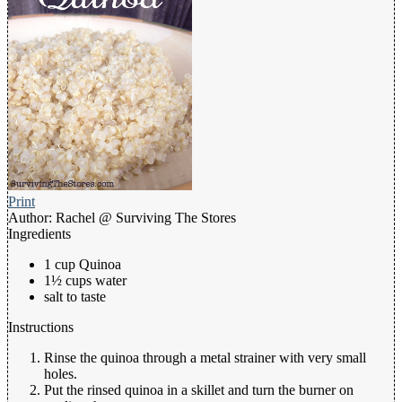
Print
Author:
Rachel @ Surviving The Stores
Ingredients
1 cup Quinoa
1½ cups water
salt to taste
Instructions
Rinse the quinoa through a metal strainer with very small
holes.
Put the rinsed quinoa in a skillet and turn the burner on