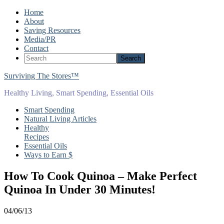
Home
About
Saving Resources
Media/PR
Contact
Surviving The Stores™
Healthy Living, Smart Spending, Essential Oils
Smart Spending
Natural Living Articles
Healthy
Recipes
Essential Oils
Ways to Earn $
How To Cook Quinoa – Make Perfect
Quinoa In Under 30 Minutes!
04/06/13