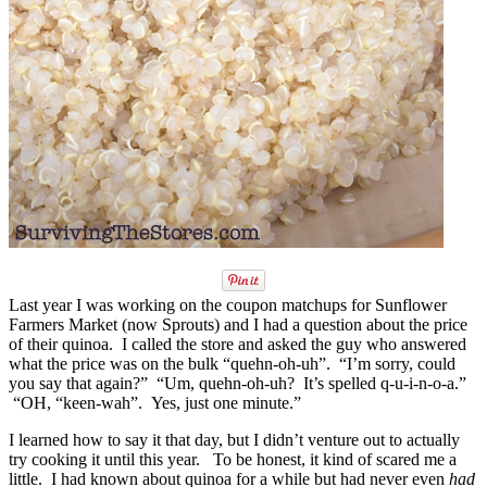
Last year I was working on the coupon matchups for Sunflower
Farmers Market (now Sprouts) and I had a question about the price
of their quinoa. I called the store and asked the guy who answered
what the price was on the bulk “quehn-oh-uh”. “I’m sorry, could
you say that again?” “Um, quehn-oh-uh? It’s spelled q-u-i-n-o-a.”
“OH, “keen-wah”. Yes, just one minute.”
I learned how to say it that day, but I didn’t venture out to actually
try cooking it until this year. To be honest, it kind of scared me a
little. I had known about quinoa for a while but had never even
had