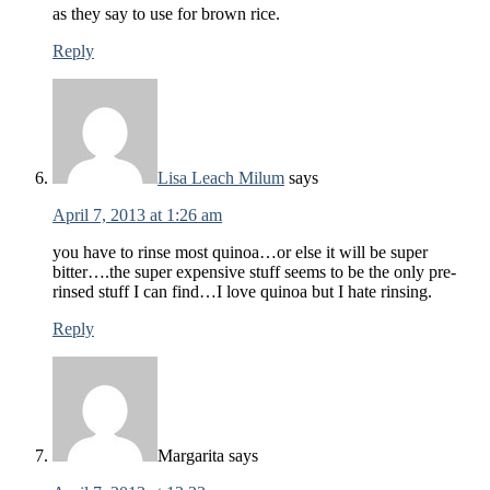
as they say to use for brown rice.
Reply
Lisa Leach Milum
says
April 7, 2013 at 1:26 am
you have to rinse most quinoa…or else it will be super
bitter….the super expensive stuff seems to be the only pre-
rinsed stuff I can find…I love quinoa but I hate rinsing.
Reply
Margarita
says