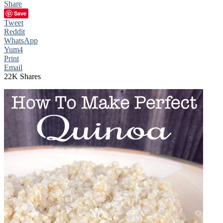
Share
Save
Tweet
Reddit
WhatsApp
Yum
4
Print
Email
22K
Shares