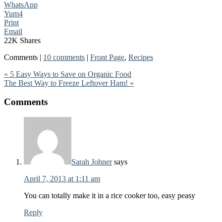
WhatsApp
Yum
4
Print
Email
22K
Shares
Comments |
10 comments
|
Front Page
,
Recipes
« 5 Easy Ways to Save on Organic Food
The Best Way to Freeze Leftover Ham! »
Comments
Sarah Johner
says
April 7, 2013 at 1:11 am
You can totally make it in a rice cooker too, easy peasy
Reply