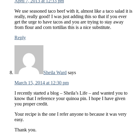
April 7, 2013 at 12:33 pm
We use seasoned taco beef with it, almost like a taco salad it is
really, really good! I was just adding this so that if you ever
get the urge to have tacos and you are trying to stay away
from flour and corn tortillas this is a nice substitute.
Reply
Sheila Ward
says
March 15, 2014 at 12:30 pm
I recently started a blog – Sheila’s Life – and wanted you to
know that I reference your quinoa pin. I hope I have given
you proper credit.
Your recipe is the one I refer anyone to because it was very
easy.
Thank you.