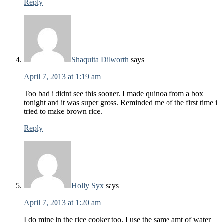
Reply
Shaquita Dilworth
says
April 7, 2013 at 1:19 am
Too bad i didnt see this sooner. I made quinoa from a box
tonight and it was super gross. Reminded me of the first time i
tried to make brown rice.
Reply
Holly Syx
says
April 7, 2013 at 1:20 am
I do mine in the rice cooker too. I use the same amt of water