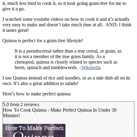
it, much less tried to cook it, so it took going grain-free for me to
give it a go.
I watched some youtube videos on how to cook it and it’s actually
very easy to make and doesn’t take much time at all. AND, I think
it tastes great!
Quinoa is perfect for a grain-free lifestyle!
It is a pseudocereal rather than a true cereal, or grain, as
it is not a member of the true grass family. As a
chenopod, quinoa is closely related to species such as
beets, spinach and tumbleweeds. –
Wikipedia
I use Quinoa instead of rice and noodles, or as a side dish all on its
own. It’s also a great addition to salads!
Here’s how to make perfect quinoa:
5.0
from
2
reviews
How To Cook Quinoa - Make Perfect Quinoa In Under 30
Minutes!