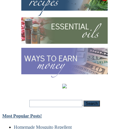
Most Popular Posts!
Homemade Mosquito Repellent