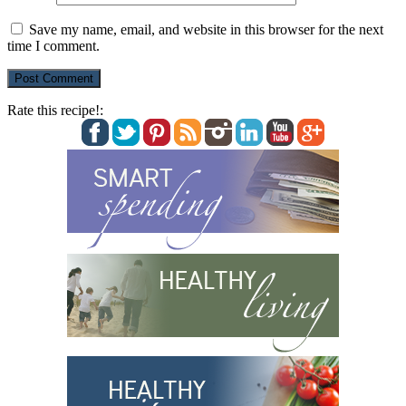
Save my name, email, and website in this browser for the next
time I comment.
Rate this recipe!: