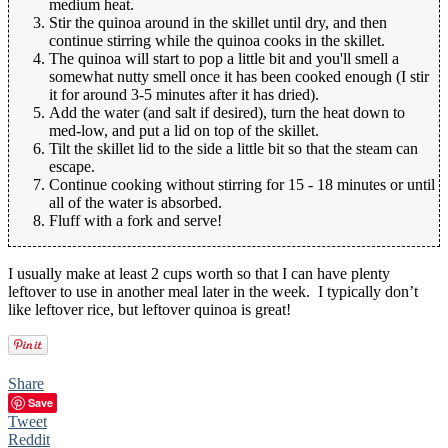
medium heat.
Stir the quinoa around in the skillet until dry, and then
continue stirring while the quinoa cooks in the skillet.
The quinoa will start to pop a little bit and you'll smell a
somewhat nutty smell once it has been cooked enough (I stir
it for around 3-5 minutes after it has dried).
Add the water (and salt if desired), turn the heat down to
med-low, and put a lid on top of the skillet.
Tilt the skillet lid to the side a little bit so that the steam can
escape.
Continue cooking without stirring for 15 - 18 minutes or until
all of the water is absorbed.
Fluff with a fork and serve!
I usually make at least 2 cups worth so that I can have plenty
leftover to use in another meal later in the week. I typically don’t
like leftover rice, but leftover quinoa is great!
Share
Save
Tweet
Reddit