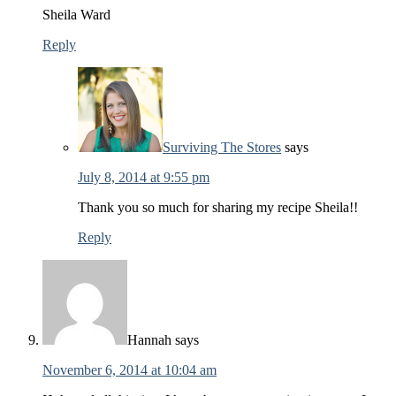
Sheila Ward
Reply
Surviving The Stores
says
July 8, 2014 at 9:55 pm
Thank you so much for sharing my recipe Sheila!!
Reply
Hannah
says
November 6, 2014 at 10:04 am