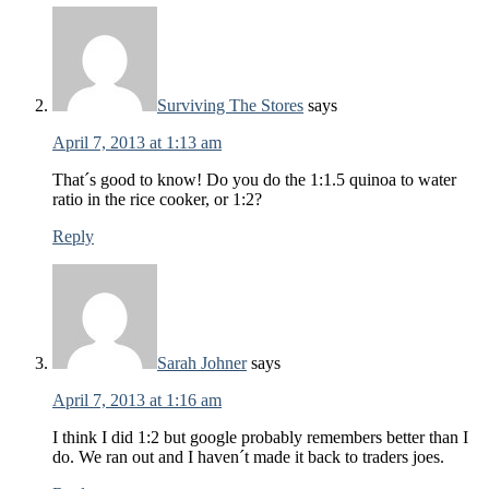
Surviving The Stores
says
April 7, 2013 at 1:13 am
That´s good to know! Do you do the 1:1.5 quinoa to water
ratio in the rice cooker, or 1:2?
Reply
Sarah Johner
says
April 7, 2013 at 1:16 am
I think I did 1:2 but google probably remembers better than I
do. We ran out and I haven´t made it back to traders joes.