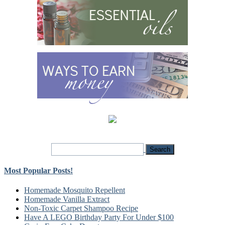
Most Popular Posts!
Homemade Mosquito Repellent
Homemade Vanilla Extract
Non-Toxic Carpet Shampoo Recipe
Have A LEGO Birthday Party For Under $100