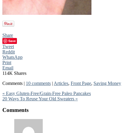
Share
Save
Tweet
Reddit
WhatsApp
Print
Email
114K
Shares
Comments |
10 comments
|
Articles
,
Front Page
,
Saving Money
« Easy Gluten-Free/Grain-Free Paleo Pancakes
20 Ways To Reuse Your Old Sweaters »
Comments