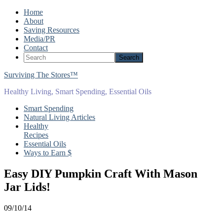
Home
About
Saving Resources
Media/PR
Contact
Surviving The Stores™
Healthy Living, Smart Spending, Essential Oils
Smart Spending
Natural Living Articles
Healthy
Recipes
Essential Oils
Ways to Earn $
Easy DIY Pumpkin Craft With Mason
Jar Lids!
09/10/14