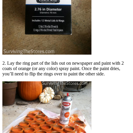
2. Lay the ring part of the lids out on newspaper and paint with 2
coats of orange (or any color) spray paint. Once the paint dries,
you’ll need to flip the rings over to paint the other side.