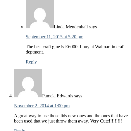
Linda Mendenhall
says
September 11, 2015 at 5:20 pm
The best craft glue is E6000. I buy at Walmart in craft
deptment.
Reply
Pamela Edwards
says
November 2, 2014 at 1:00 pm
A great way to use those lids new ones and the ones that have
been used that we just throw them away. Very Cute!!!!!!!!!
Reply