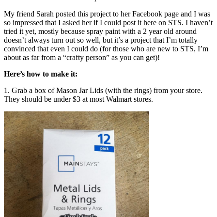
My friend Sarah posted this project to her Facebook page and I was
so impressed that I asked her if I could post it here on STS. I haven’t
tried it yet, mostly because spray paint with a 2 year old around
doesn’t always turn out so well, but it’s a project that I’m totally
convinced that even I could do (for those who are new to STS, I’m
about as far from a “crafty person” as you can get)!
Here’s how to make it:
1. Grab a box of Mason Jar Lids (with the rings) from your store.
They should be under $3 at most Walmart stores.