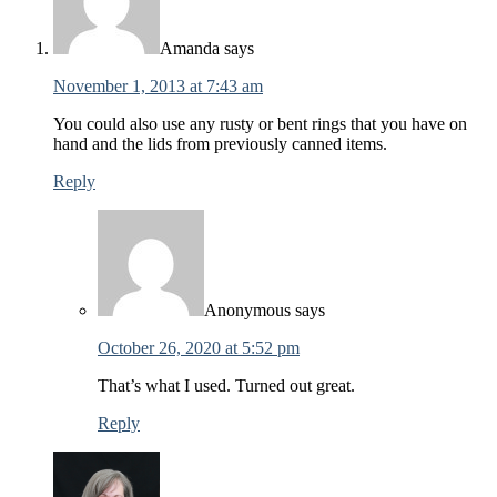
Amanda
says
November 1, 2013 at 7:43 am
You could also use any rusty or bent rings that you have on
hand and the lids from previously canned items.
Reply
Anonymous
says
October 26, 2020 at 5:52 pm
That’s what I used. Turned out great.
Reply