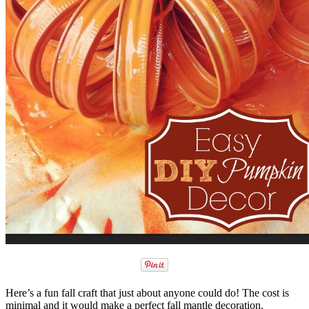
Here’s a fun fall craft that just about anyone could do! The cost is
minimal and it would make a perfect fall mantle decoration.