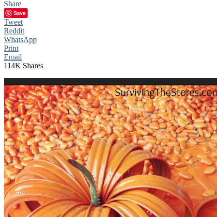
Share
Save
Tweet
Reddit
WhatsApp
Print
Email
114K
Shares