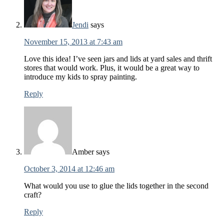
Jendi
says
November 15, 2013 at 7:43 am
Love this idea! I’ve seen jars and lids at yard sales and thrift
stores that would work. Plus, it would be a great way to
introduce my kids to spray painting.
Reply
Amber
says
October 3, 2014 at 12:46 am
What would you use to glue the lids together in the second
craft?
Reply