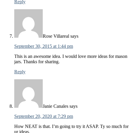
Reply
Rose Villareal
says
September 30, 2015 at 1:44 pm
This is an awesome idea. I would love more ideas for mason
jars. Thanks for sharing.
Reply
Janie Canales
says
September 20, 2020 at 7:29 pm
How NEAT is that. I’m going to try it ASAP. Ty so much for
ur ideas.