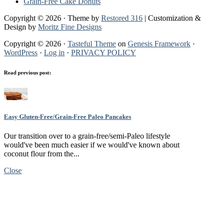
Grain-Free Cake Donuts
Copyright © 2026 · Theme by
Restored 316
| Customization &
Design by
Moritz Fine Designs
Copyright © 2026 ·
Tasteful Theme
on
Genesis Framework
·
WordPress
·
Log in
·
PRIVACY POLICY
Read previous post:
Easy Gluten-Free/Grain-Free Paleo Pancakes
Our transition over to a grain-free/semi-Paleo lifestyle
would've been much easier if we would've known about
coconut flour from the...
Close