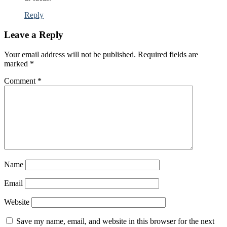
Reply
Leave a Reply
Your email address will not be published.
Required fields are
marked
*
Comment
*
Name
Email
Website
Save my name, email, and website in this browser for the next