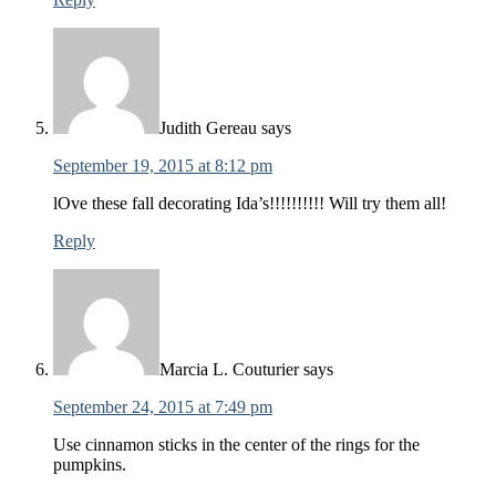
Judith Gereau
says
September 19, 2015 at 8:12 pm
lOve these fall decorating Ida’s!!!!!!!!!! Will try them all!
Reply
Marcia L. Couturier
says
September 24, 2015 at 7:49 pm
Use cinnamon sticks in the center of the rings for the
pumpkins.