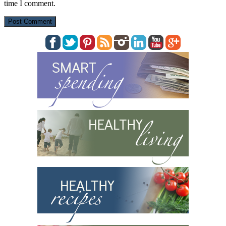
time I comment.