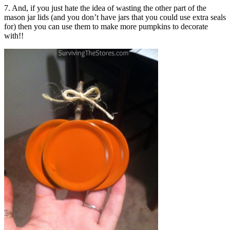
7. And, if you just hate the idea of wasting the other part of the
mason jar lids (and you don’t have jars that you could use extra seals
for) then you can use them to make more pumpkins to decorate
with!!