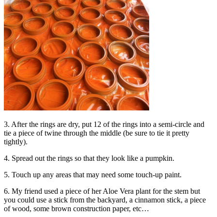
3. After the rings are dry, put 12 of the rings into a semi-circle and
tie a piece of twine through the middle (be sure to tie it pretty
tightly).
4. Spread out the rings so that they look like a pumpkin.
5. Touch up any areas that may need some touch-up paint.
6. My friend used a piece of her Aloe Vera plant for the stem but
you could use a stick from the backyard, a cinnamon stick, a piece
of wood, some brown construction paper, etc…