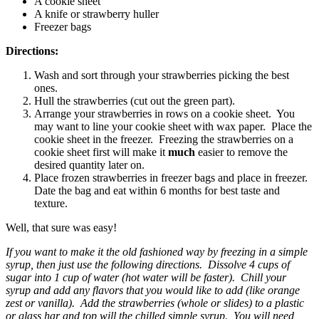
A cookie sheet
A knife or strawberry huller
Freezer bags
Directions:
Wash and sort through your strawberries picking the best
ones.
Hull the strawberries (cut out the green part).
Arrange your strawberries in rows on a cookie sheet. You
may want to line your cookie sheet with wax paper. Place the
cookie sheet in the freezer. Freezing the strawberries on a
cookie sheet first will make it
much
easier to remove the
desired quantity later on.
Place frozen strawberries in freezer bags and place in freezer.
Date the bag and eat within 6 months for best taste and
texture.
Well, that sure was easy!
If you want to make it the old fashioned way by freezing in a simple
syrup, then just use the following directions. Dissolve 4 cups of
sugar into 1 cup of water (hot water will be faster). Chill your
syrup and add any flavors that you would like to add (like orange
zest or vanilla). Add the strawberries (whole or slides) to a plastic
or glass har and top will the chilled simple syrup. You will need