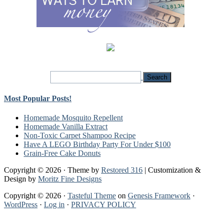
Most Popular Posts!
Homemade Mosquito Repellent
Homemade Vanilla Extract
Non-Toxic Carpet Shampoo Recipe
Have A LEGO Birthday Party For Under $100
Grain-Free Cake Donuts
Copyright © 2026 · Theme by
Restored 316
| Customization &
Design by
Moritz Fine Designs
Copyright © 2026 ·
Tasteful Theme
on
Genesis Framework
·
WordPress
·
Log in
·
PRIVACY POLICY