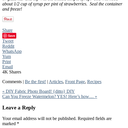
about 1/2 cup of syrup per pint of strawberries. Seal the container
and freeze!
Share
Save
Tweet
Reddit
WhatsApp
Yum
Print
Email
4K
Shares
Comments |
Be the first!
|
Articles
,
Front Page
,
Recipes
« DIY Fabric Photo Board! {ditto} DIY
Can You Freeze Watermelon? YES! Here’s how… »
Leave a Reply
Your email address will not be published.
Required fields are
marked
*