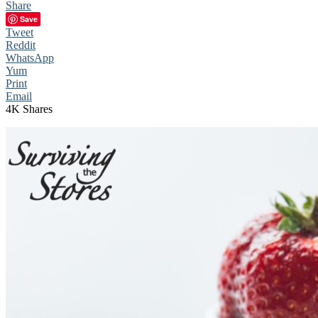
Share
Save
Tweet
Reddit
WhatsApp
Yum
Print
Email
4K
Shares