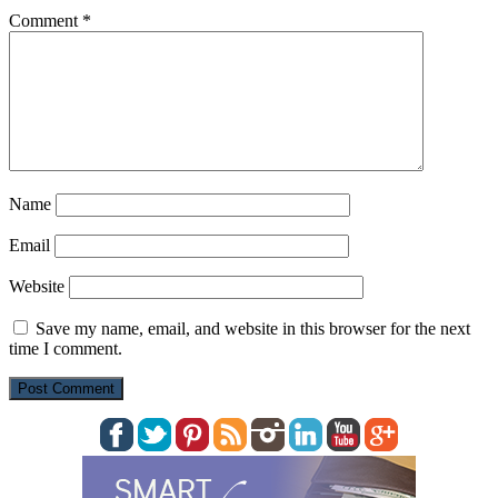
Comment
*
Name
Email
Website
Save my name, email, and website in this browser for the next
time I comment.