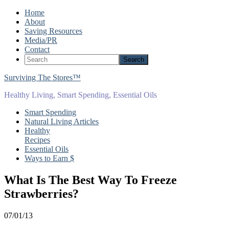
Home
About
Saving Resources
Media/PR
Contact
Surviving The Stores™
Healthy Living, Smart Spending, Essential Oils
Smart Spending
Natural Living Articles
Healthy
Recipes
Essential Oils
Ways to Earn $
What Is The Best Way To Freeze
Strawberries?
07/01/13