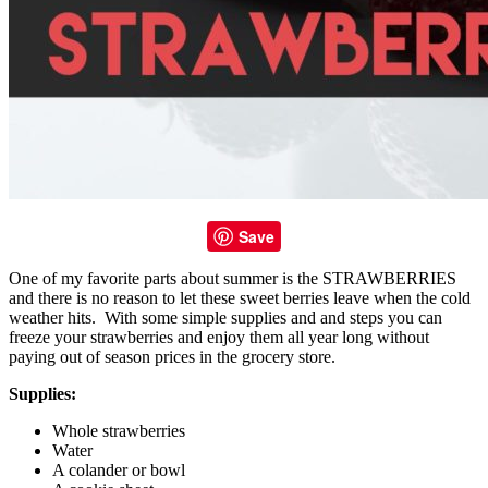
Save
One of my favorite parts about summer is the STRAWBERRIES
and there is no reason to let these sweet berries leave when the cold
weather hits. With some simple supplies and and steps you can
freeze your strawberries and enjoy them all year long without
paying out of season prices in the grocery store.
Supplies:
Whole strawberries
Water
A colander or bowl