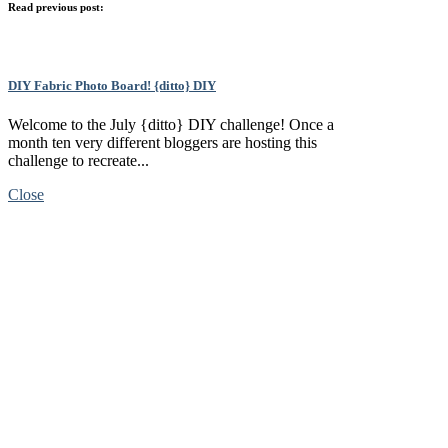
Read previous post:
DIY Fabric Photo Board! {ditto} DIY
Welcome to the July {ditto} DIY challenge! Once a
month ten very different bloggers are hosting this
challenge to recreate...
Close