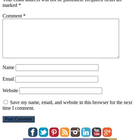
marked
*
Comment
*
Name
Email
Website
Save my name, email, and website in this browser for the next
time I comment.