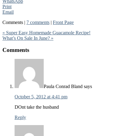
WhatsApp
Print
Email
Comments |
7 comments
|
Front Page
« Super Easy Homemade Guacamole Recipe!
What’s On Sale In June? »
Comments
Paula Conrad Bland
says
October 5, 2012 at 4:41 pm
DOnt take the husband
Reply