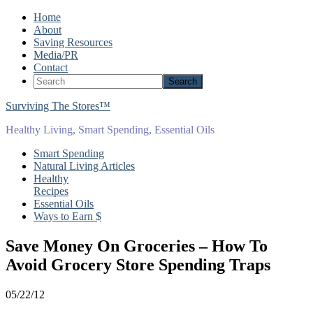
Home
About
Saving Resources
Media/PR
Contact
Surviving The Stores™
Healthy Living, Smart Spending, Essential Oils
Smart Spending
Natural Living Articles
Healthy
Recipes
Essential Oils
Ways to Earn $
Save Money On Groceries – How To
Avoid Grocery Store Spending Traps
05/22/12