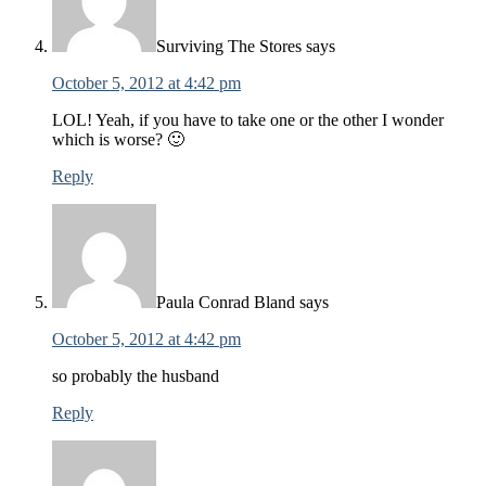
Surviving The Stores
says
October 5, 2012 at 4:42 pm
LOL! Yeah, if you have to take one or the other I wonder
which is worse? 🙂
Reply
Paula Conrad Bland
says
October 5, 2012 at 4:42 pm
so probably the husband
Reply