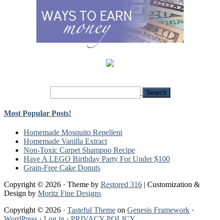
Most Popular Posts!
Homemade Mosquito Repellent
Homemade Vanilla Extract
Non-Toxic Carpet Shampoo Recipe
Have A LEGO Birthday Party For Under $100
Grain-Free Cake Donuts
Copyright © 2026 · Theme by
Restored 316
| Customization &
Design by
Moritz Fine Designs
Copyright © 2026 ·
Tasteful Theme
on
Genesis Framework
·
WordPress
·
Log in
·
PRIVACY POLICY