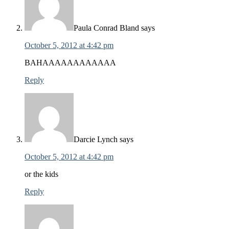
Paula Conrad Bland
says
October 5, 2012 at 4:42 pm
BAHAAAAAAAAAAAA
Reply
Darcie Lynch
says
October 5, 2012 at 4:42 pm
or the kids
Reply