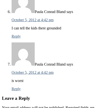
Paula Conrad Bland
says
October 5, 2012 at 4:42 pm
I can tell the kids there grounded
Reply
Paula Conrad Bland
says
October 5, 2012 at 4:42 pm
is worst
Reply
Leave a Reply
Your email address will not be published.
Required fields are