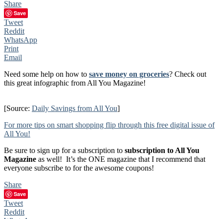
Share
Save
Tweet
Reddit
WhatsApp
Print
Email
Need some help on how to
save money on groceries
? Check out
this great infographic from All You Magazine!
[Source:
Daily Savings from All You
]
For more tips on smart shopping flip through this free digital issue of
All You!
Be sure to sign up for a subscription to
subscription to All You
Magazine
as well! It’s the ONE magazine that I recommend that
everyone subscribe to for the awesome coupons!
Share
Save
Tweet
Reddit