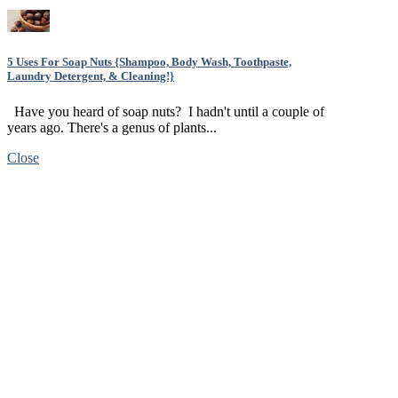
5 Uses For Soap Nuts {Shampoo, Body Wash, Toothpaste,
Laundry Detergent, & Cleaning!}
Have you heard of soap nuts? I hadn't until a couple of
years ago. There's a genus of plants...
Close