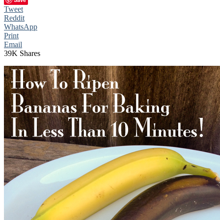
Tweet
Reddit
WhatsApp
Print
Email
39K
Shares