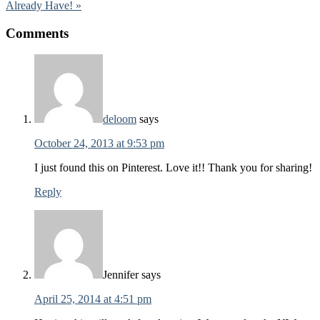
Already Have! »
Comments
deloom
says
October 24, 2013 at 9:53 pm
I just found this on Pinterest. Love it!! Thank you for sharing!
Reply
Jennifer
says
April 25, 2014 at 4:51 pm