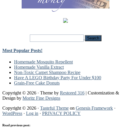
Most Popular Posts!
Homemade Mosquito Repellent
Homemade Vanilla Extract
Non-Toxic Carpet Shampoo Recipe
Have A LEGO Birthday Party For Under $100
Grain-Free Cake Donuts
Copyright © 2026 · Theme by
Restored 316
| Customization &
Design by
Moritz Fine Designs
Copyright © 2026 ·
Tasteful Theme
on
Genesis Framework
·
WordPress
·
Log in
·
PRIVACY POLICY
Read previous post: