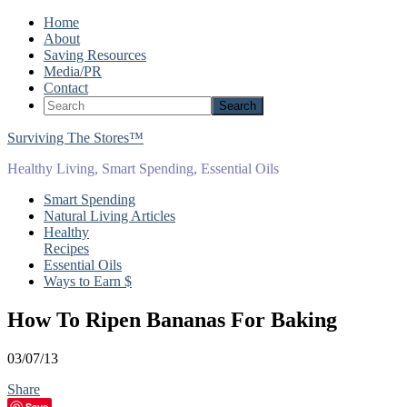
Home
About
Saving Resources
Media/PR
Contact
Surviving The Stores™
Healthy Living, Smart Spending, Essential Oils
Smart Spending
Natural Living Articles
Healthy
Recipes
Essential Oils
Ways to Earn $
How To Ripen Bananas For Baking
03/07/13
Share
Save