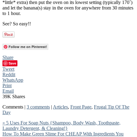
*little* extra) then put the oven on its lowest setting (typically 170˚)
and let the banana(s) stay in the oven for anywhere from 30 minutes
to 1 hour.
See? So easy!!
Follow me on Pinterest!
Share
Save
Tweet
Reddit
WhatsApp
Print
Email
39K
Shares
Comments |
3 comments
|
Articles
,
Front Page
,
Frugal Tip Of The
Day
« 5 Uses For Soap Nuts {Shampoo, Body Wash, Toothpaste,
Laundry Detergent, & Cleaning!}
How To Make Green Slime For CHEAP With Ingredients You