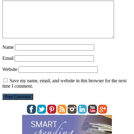
Name
Email
Website
Save my name, email, and website in this browser for the next
time I comment.