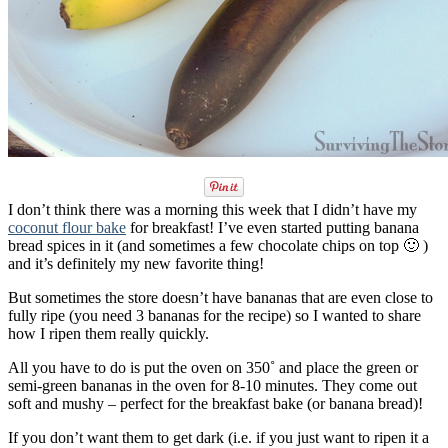
I don’t think there was a morning this week that I didn’t have my
coconut flour bake
for breakfast! I’ve even started putting banana
bread spices in it (and sometimes a few chocolate chips on top 🙂 )
and it’s definitely my new favorite thing!
But sometimes the store doesn’t have bananas that are even close to
fully ripe (you need 3 bananas for the recipe) so I wanted to share
how I ripen them really quickly.
All you have to do is put the oven on 350˚ and place the green or
semi-green bananas in the oven for 8-10 minutes. They come out
soft and mushy – perfect for the breakfast bake (or banana bread)!
If you don’t want them to get dark (i.e. if you just want to ripen it a