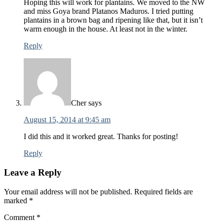
Hoping this will work for plantains. We moved to the NW
and miss Goya brand Platanos Maduros. I tried putting
plantains in a brown bag and ripening like that, but it isn’t
warm enough in the house. At least not in the winter.
Reply
Cher
says
August 15, 2014 at 9:45 am
I did this and it worked great. Thanks for posting!
Reply
Leave a Reply
Your email address will not be published.
Required fields are
marked
*
Comment
*