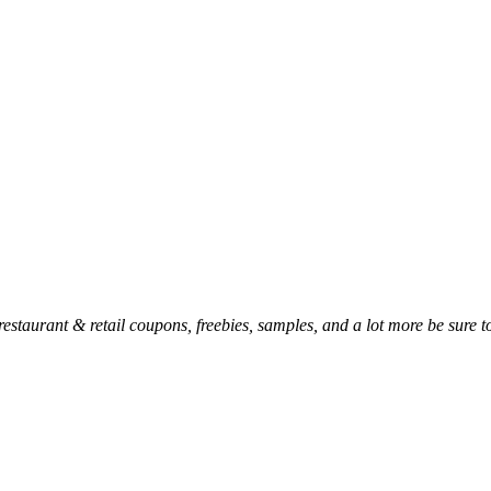
, restaurant & retail coupons, freebies, samples, and a lot more be sure 