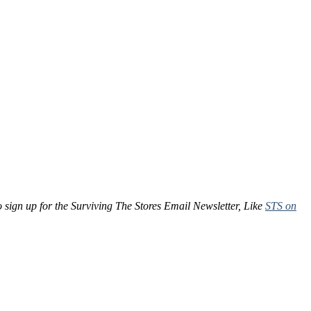
to sign up for the Surviving The Stores Email Newsletter, Like
STS on