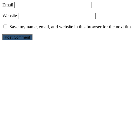
Email
Website
Save my name, email, and website in this browser for the next ti