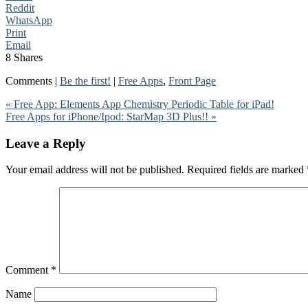
Reddit
WhatsApp
Print
Email
8
Shares
Comments |
Be the first!
|
Free Apps
,
Front Page
« Free App: Elements App Chemistry Periodic Table for iPad!
Free Apps for iPhone/Ipod: StarMap 3D Plus!! »
Leave a Reply
Your email address will not be published.
Required fields are marked
Comment
*
Name