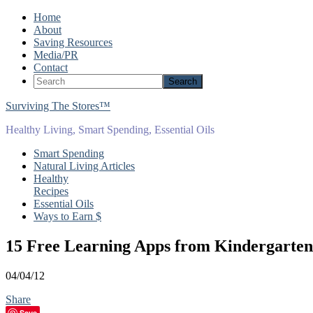
Home
About
Saving Resources
Media/PR
Contact
Surviving The Stores™
Healthy Living, Smart Spending, Essential Oils
Smart Spending
Natural Living Articles
Healthy
Recipes
Essential Oils
Ways to Earn $
15 Free Learning Apps from Kindergarte
04/04/12
Share
Save