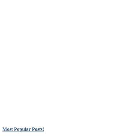
Most Popular Posts!