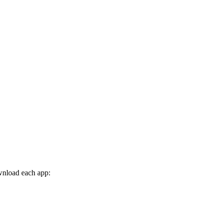
wnload each app: