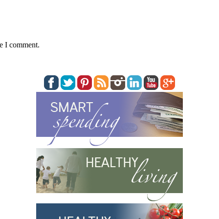
me I comment.