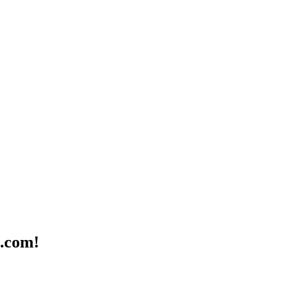
n.com!