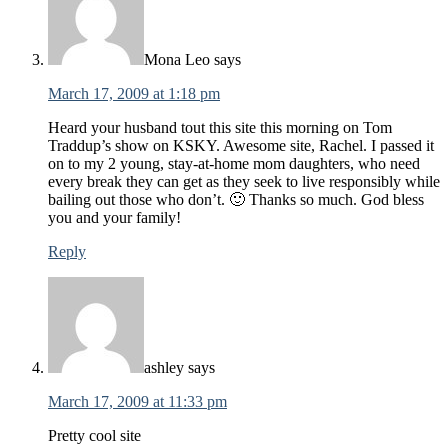
Mona Leo
says
March 17, 2009 at 1:18 pm
Heard your husband tout this site this morning on Tom
Traddup’s show on KSKY. Awesome site, Rachel. I passed it
on to my 2 young, stay-at-home mom daughters, who need
every break they can get as they seek to live responsibly while
bailing out those who don’t. 🙂 Thanks so much. God bless
you and your family!
Reply
ashley
says
March 17, 2009 at 11:33 pm
Pretty cool site