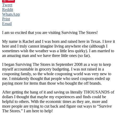
Tweet
Reddit
WhatsApp
Print
Email
I am so excited that you are visiting Surviving The Stores!
My name is Rachel and I was born and raised here in Texas. I love it
here and I truly cannot imagine living anywhere else (although I
sometimes wish the weather was a little less quirky). I am married to
an amazing man and we have three little ones (so far).
I began Surviving The Stores in September 2008 as a way to keep
myself accountable in grocery budgeting. I was not raised in a
couponing family, so the whole couponing world was very new to
me. I mistakenly thought that people who used coupons ended up
paying more for items than those who bought the off brands.
After getting the hang of it and saving us literally THOUSANDS of
dollars I thought that maybe my experiences and finds could be
helpful to others. With the economic times as they are, more and
more people are trying to cut back and figure out ways to “Survive
The Stores.” I am here to help!