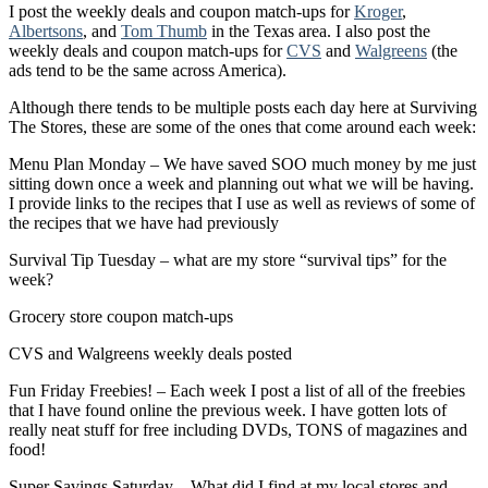
I post the weekly deals and coupon match-ups for
Kroger
,
Albertsons
, and
Tom Thumb
in the Texas area. I also post the
weekly deals and coupon match-ups for
CVS
and
Walgreens
(the
ads tend to be the same across America).
Although there tends to be multiple posts each day here at Surviving
The Stores, these are some of the ones that come around each week:
Menu Plan Monday – We have saved SOO much money by me just
sitting down once a week and planning out what we will be having.
I provide links to the recipes that I use as well as reviews of some of
the recipes that we have had previously
Survival Tip Tuesday – what are my store “survival tips” for the
week?
Grocery store coupon match-ups
CVS and Walgreens weekly deals posted
Fun Friday Freebies! – Each week I post a list of all of the freebies
that I have found online the previous week. I have gotten lots of
really neat stuff for free including DVDs, TONS of magazines and
food!
Super Savings Saturday – What did I find at my local stores and