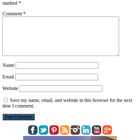
marked
*
Comment
*
Name
Email
Website
Save my name, email, and website in this browser for the next
time I comment.