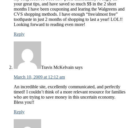
your great tips, and have saved so much $$ in the 2 short
months I have been couponing and learing the Walgreens and
CVS shopping methods. I have enough “free/almost free”
toothpaste in just 2 months of shopping to last a year! LOL!!
Looking forward to reading even more!
Reply
Travis McKelvain
says
March 10, 2009 at 12:12 am
An incredible site, excellently communicated, and perfectly
timed! I couldn’t think of a more relevant resource for families
who are trying to save money in this uncertain economy.
Bless you!!
Reply