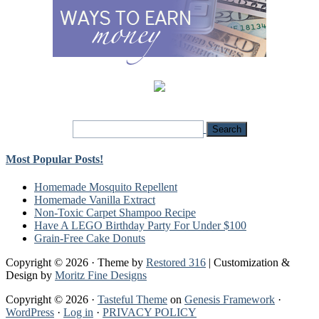
Most Popular Posts!
Homemade Mosquito Repellent
Homemade Vanilla Extract
Non-Toxic Carpet Shampoo Recipe
Have A LEGO Birthday Party For Under $100
Grain-Free Cake Donuts
Copyright © 2026 · Theme by
Restored 316
| Customization &
Design by
Moritz Fine Designs
Copyright © 2026 ·
Tasteful Theme
on
Genesis Framework
·
WordPress
·
Log in
·
PRIVACY POLICY