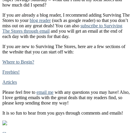
how much did I spend?
If you are already a blog reader, I recommend adding Surviving The
Stores to your
blog reader
(such as google reader) so that you don’t
miss out on any great deals! You can also
subscribe to Surviving
The Stores through email
and you will get an email at the end of
each day with the posts for that day.
If you are new to Surviving The Stores, here are a few sections of
the website that you can start off with:
Where to Begin?
Freebies!
Articles
Please feel free to
email me
with any questions you may have! Also,
I love getting emails with the great deals that my readers find, so
please keep sending those my way!
It is so fun to hear from you guys through comments and emails!