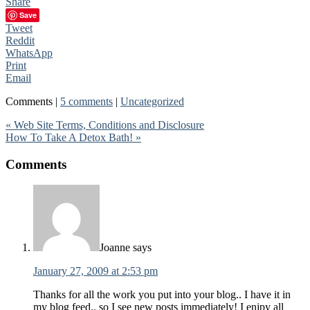
Share
Save
Tweet
Reddit
WhatsApp
Print
Email
Comments |
5 comments
|
Uncategorized
« Web Site Terms, Conditions and Disclosure
How To Take A Detox Bath! »
Comments
Joanne
says
January 27, 2009 at 2:53 pm
Thanks for all the work you put into your blog.. I have it in
my blog feed.. so I see new posts immediately! I enjpy all