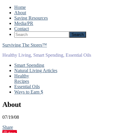
Home
About
Saving Resources
Media/PR
Contact
Surviving The Stores™
Healthy Living, Smart Spending, Essential Oils
Smart Spending
Natural Living Articles
Healthy
Recipes
Essential Oils
Ways to Earn $
About
07/19/08
Share
Save