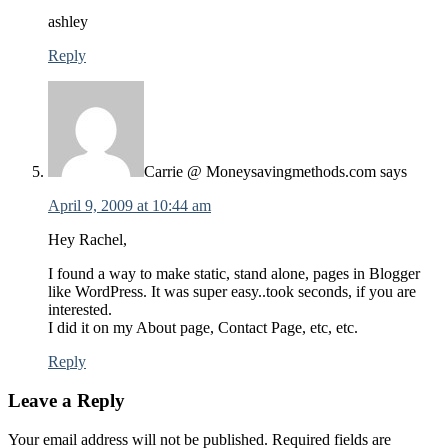
ashley
Reply
Carrie @ Moneysavingmethods.com
says
April 9, 2009 at 10:44 am
Hey Rachel,
I found a way to make static, stand alone, pages in Blogger
like WordPress. It was super easy..took seconds, if you are
interested.
I did it on my About page, Contact Page, etc, etc.
Reply
Leave a Reply
Your email address will not be published.
Required fields are