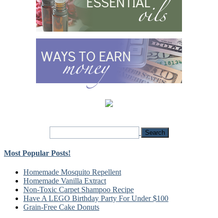
Most Popular Posts!
Homemade Mosquito Repellent
Homemade Vanilla Extract
Non-Toxic Carpet Shampoo Recipe
Have A LEGO Birthday Party For Under $100
Grain-Free Cake Donuts