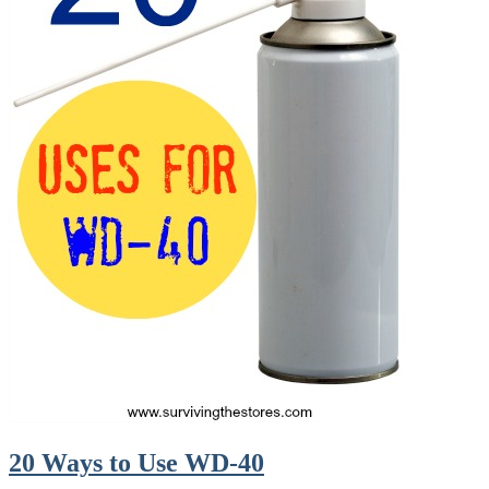
20 Ways to Use WD-40