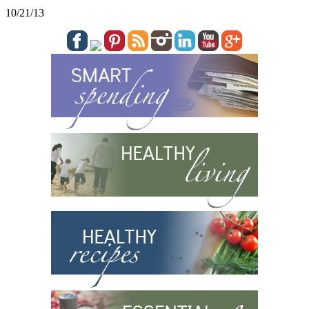
10/21/13