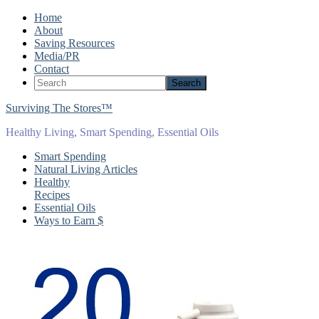
Home
About
Saving Resources
Media/PR
Contact
Surviving The Stores™
Healthy Living, Smart Spending, Essential Oils
Smart Spending
Natural Living Articles
Healthy
Recipes
Essential Oils
Ways to Earn $