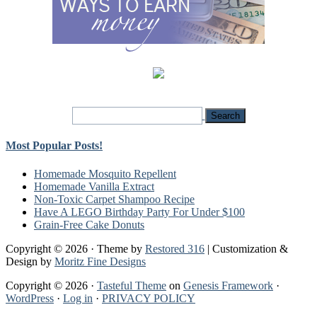
Most Popular Posts!
Homemade Mosquito Repellent
Homemade Vanilla Extract
Non-Toxic Carpet Shampoo Recipe
Have A LEGO Birthday Party For Under $100
Grain-Free Cake Donuts
Copyright © 2026 · Theme by
Restored 316
| Customization &
Design by
Moritz Fine Designs
Copyright © 2026 ·
Tasteful Theme
on
Genesis Framework
·
WordPress
·
Log in
·
PRIVACY POLICY