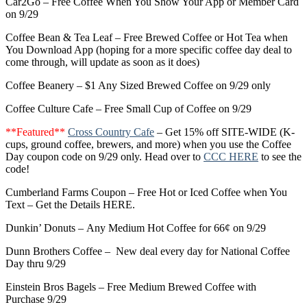
Car2Go – Free Coffee When You Show Your App or Member Card
on 9/29
Coffee Bean & Tea Leaf – Free Brewed Coffee or Hot Tea when
You Download App (hoping for a more specific coffee day deal to
come through, will update as soon as it does)
Coffee Beanery – $1 Any Sized Brewed Coffee on 9/29 only
Coffee Culture Cafe – Free Small Cup of Coffee on 9/29
**Featured**
Cross Country Cafe
– Get 15% off SITE-WIDE (K-
cups, ground coffee, brewers, and more) when you use the Coffee
Day coupon code on 9/29 only. Head over to
CCC HERE
to see the
code!
Cumberland Farms Coupon – Free Hot or Iced Coffee when You
Text – Get the Details HERE.
Dunkin’ Donuts – Any Medium Hot Coffee for 66¢ on 9/29
Dunn Brothers Coffee – New deal every day for National Coffee
Day thru 9/29
Einstein Bros Bagels – Free Medium Brewed Coffee with
Purchase 9/29