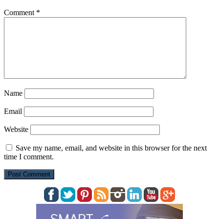
Comment
*
Name
Email
Website
Save my name, email, and website in this browser for the next
time I comment.