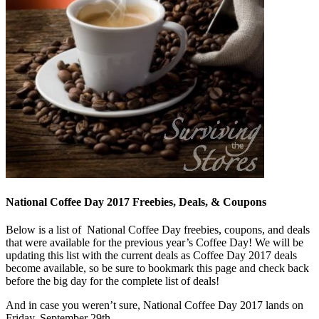
National Coffee Day 2017 Freebies, Deals, & Coupons
Below is a list of National Coffee Day freebies, coupons, and deals
that were available for the previous year’s Coffee Day! We will be
updating this list with the current deals as Coffee Day 2017 deals
become available, so be sure to bookmark this page and check back
before the big day for the complete list of deals!
And in case you weren’t sure, National Coffee Day 2017 lands on
Friday, September 29th.