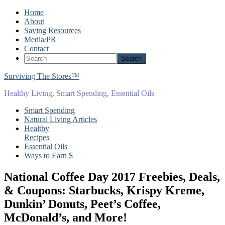
Home
About
Saving Resources
Media/PR
Contact
Surviving The Stores™
Healthy Living, Smart Spending, Essential Oils
Smart Spending
Natural Living Articles
Healthy
Recipes
Essential Oils
Ways to Earn $
National Coffee Day 2017 Freebies, Deals,
& Coupons: Starbucks, Krispy Kreme,
Dunkin’ Donuts, Peet’s Coffee,
McDonald’s, and More!