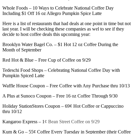
Whole Foods – 10 Ways to Celebrate National Coffee Day
Including $1 Off 16 oz Allegro Pumpkin Spice Latte
Here is a list of restaurants that had deals at one point in time but not
last year. I will be checking these companies as wel to see if they
decide to host coffee deals this upcoming year:
Brooklyn Water Bagel Co. – $1 Hot 12 oz Coffee During the
Month of September
Red Hot & Blue – Free Cup of Coffee on 9/29
Tedeschi Food Shops – Celebrating National Coffee Day with
Pumpkin Spiced Latte
Waffle House Coupon – Free Coffee with Any Purchase thru 10/13
A Plus at Sunoco Coupon – Free 16 oz Coffee Through 9/30
Holiday StationStores Coupon – 69¢ Hot Coffee or Cappuccino
thru 10/12
Kangaroo Express – 1
¢ Bean Street Coffee on 9/29
Kum & Go – 55¢ Coffee Every Tuesday in September (their Coffee