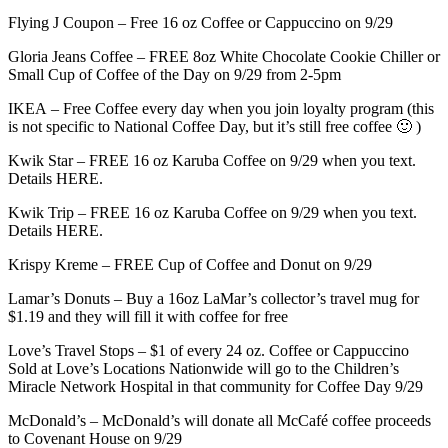
Flying J Coupon – Free 16 oz Coffee or Cappuccino on 9/29
Gloria Jeans Coffee – FREE 8oz White Chocolate Cookie Chiller or
Small Cup of Coffee of the Day on 9/29 from 2-5pm
IKEA – Free Coffee every day when you join loyalty program (this
is not specific to National Coffee Day, but it’s still free coffee 🙂 )
Kwik Star – FREE 16 oz Karuba Coffee on 9/29 when you text.
Details HERE.
Kwik Trip – FREE 16 oz Karuba Coffee on 9/29 when you text.
Details HERE.
Krispy Kreme – FREE Cup of Coffee and Donut on 9/29
Lamar’s Donuts – Buy a 16oz LaMar’s collector’s travel mug for
$1.19 and they will fill it with coffee for free
Love’s Travel Stops – $1 of every 24 oz. Coffee or Cappuccino
Sold at Love’s Locations Nationwide will go to the Children’s
Miracle Network Hospital in that community for Coffee Day 9/29
McDonald’s – McDonald’s will donate all McCafé coffee proceeds
to Covenant House on 9/29