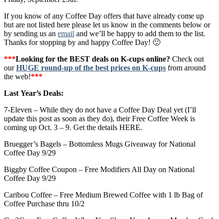
If you know of any Coffee Day offers that have already come up
but are not listed here please let us know in the comments below or
by sending us an
email
and we’ll be happy to add them to the list.
Thanks for stopping by and happy Coffee Day! 🙂
***
Looking for the BEST deals on K-cups online?
Check out
our
HUGE round-up of the best prices on K-cups
from around
the web!
***
Last Year’s Deals:
7-Eleven – While they do not have a Coffee Day Deal yet (I’ll
update this post as soon as they do), their Free Coffee Week is
coming up Oct. 3 – 9. Get the details HERE.
Bruegger’s Bagels – Bottomless Mugs Giveaway for National
Coffee Day 9/29
Biggby Coffee Coupon – Free Modifiers All Day on National
Coffee Day 9/29
Caribou Coffee – Free Medium Brewed Coffee with 1 lb Bag of
Coffee Purchase thru 10/2