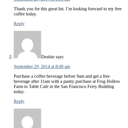
Thank you for this great list. I’m looking forward to my free
coffee today.
Reply
Dealsie
says
September 29, 2014 at 8:49 am
Purchase a coffee beverage before 9am and get a free
beverage after 11am with a pastry purchase at Frog Hollow
Farm to Table Cafe in the San Francisco Ferry Building
today.
Reply