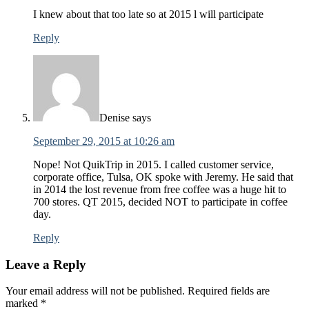
I knew about that too late so at 2015 l will participate
Reply
Denise
says
September 29, 2015 at 10:26 am
Nope! Not QuikTrip in 2015. I called customer service,
corporate office, Tulsa, OK spoke with Jeremy. He said that
in 2014 the lost revenue from free coffee was a huge hit to
700 stores. QT 2015, decided NOT to participate in coffee
day.
Reply
Leave a Reply
Your email address will not be published.
Required fields are
marked
*