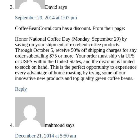
David
says
September 29, 2014 at 1:07 pm
CoffeeBeanCorral.com has a discount. From their page:
Honor National Coffee Day (Monday, September 29) by
saving on your shipment of excellent coffee products.
Through October 5, receive 50% off shipping charges for any
order subtotaling $75 or more. Your order must ship via UPS
or USPS within the United States, and the discount is limited
to stock on hand. This is the perfect opportunity to experience
every advantage of home roasting by trying some of our
innovative new products and top quality green coffee beans.
Reply
mahmoud
says
December 21, 2014 at 5:50 am