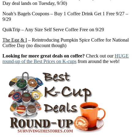
Day deal lands on Tuesday, 9/30)
Noah’s Bagels Coupons – Buy 1 Coffee Drink Get 1 Free 9/27 –
9/29
QuikTrip – Any Size Self Serve Coffee Free on 9/29
The Egg & I
– Reintroducing Pumpkin Spice Coffee for National
Coffee Day (no discount though)
Looking for more great deals on coffee?
Check out our
HUGE
round-up of the Best Prices on K-cups
from around the web!