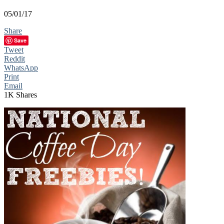
05/01/17
Share
Save
Tweet
Reddit
WhatsApp
Print
Email
1K
Shares