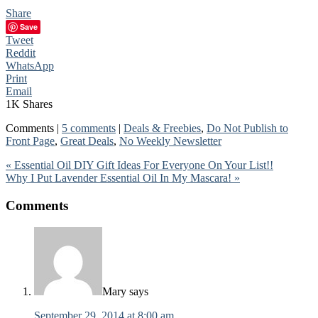
Share
Save
Tweet
Reddit
WhatsApp
Print
Email
1K
Shares
Comments |
5 comments
|
Deals & Freebies
,
Do Not Publish to
Front Page
,
Great Deals
,
No Weekly Newsletter
« Essential Oil DIY Gift Ideas For Everyone On Your List!!
Why I Put Lavender Essential Oil In My Mascara! »
Comments
Mary
says
September 29, 2014 at 8:00 am