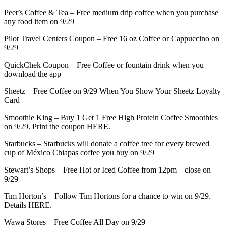
Peet’s Coffee & Tea – Free medium drip coffee when you purchase
any food item on 9/29
Pilot Travel Centers Coupon – Free 16 oz Coffee or Cappuccino on
9/29
QuickChek Coupon – Free Coffee or fountain drink when you
download the app
Sheetz – Free Coffee on 9/29 When You Show Your Sheetz Loyalty
Card
Smoothie King – Buy 1 Get 1 Free High Protein Coffee Smoothies
on 9/29. Print the coupon HERE.
Starbucks – Starbucks will donate a coffee tree for every brewed
cup of México Chiapas coffee you buy on 9/29
Stewart’s Shops – Free Hot or Iced Coffee from 12pm – close on
9/29
Tim Horton’s – Follow Tim Hortons for a chance to win on 9/29.
Details HERE.
Wawa Stores – Free Coffee All Day on 9/29