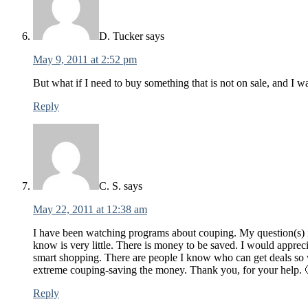
D. Tucker
says
May 9, 2011 at 2:52 pm
But what if I need to buy something that is not on sale, and I w
Reply
C. S.
says
May 22, 2011 at 12:38 am
I have been watching programs about couping. My question(s) i
know is very little. There is money to be saved. I would apprec
smart shopping. There are people I know who can get deals so wh
extreme couping-saving the money. Thank you, for your help. 
Reply