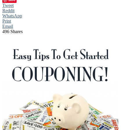
Tweet
Reddit
WhatsApp
Print
Email
496
Shares