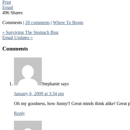
Print
Email
496
Shares
Comments |
20 comments
|
Where To Begin
« Surviving The Stomach Bug
Email Updates »
Comments
Stephanie
says
January 6, 2009 at 3:34 pm
Oh my goodness, how funny!! Great minds think alike! Great p
Reply