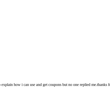
to explain how i can use and get coupons but no one replied me.thanks 