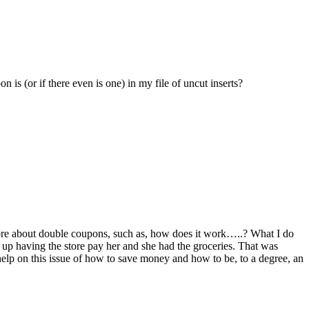
is (or if there even is one) in my file of uncut inserts?
more about double coupons, such as, how does it work…..? What I do
d up having the store pay her and she had the groceries. That was
help on this issue of how to save money and how to be, to a degree, an