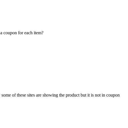
 a coupon for each item?
some of these sites are showing the product but it is not in coupon