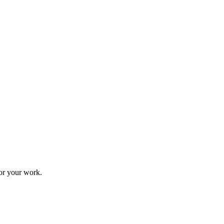
for your work.