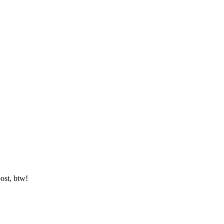
ost, btw!