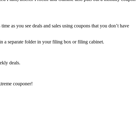
s time as you see deals and sales using coupons that you don’t have
n a separate folder in your filing box or filing cabinet.
ekly deals.
xtreme couponer!