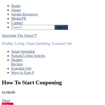
Home
About
Saving Resources
Media/PR
Contact
Surviving The Stores™
Healthy Living, Smart Spending, Essential Oils
Smart Spending
Natural Living Articles
Healthy
Recipes
Essential Oils
Ways to Earn $
How To Start Couponing
01/06/09
Share
Save