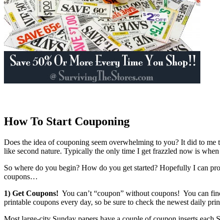
How To Start Couponing
Does the idea of couponing seem overwhelming to you? It did to me too! 
like second nature. Typically the only time I get frazzled now is
So where do you begin? How do you get started? Hopefully I can prov
coupons…
1) Get Coupons!
You can’t “coupon” without coupons! You can find
printable coupons every day, so be sure to check the newest daily pri
Most large-city Sunday papers have a couple of coupon inserts each