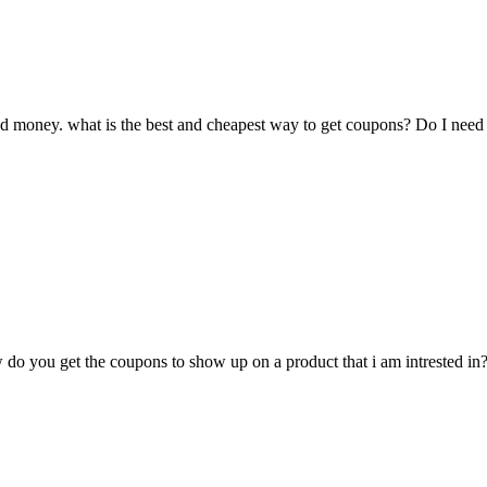
ed money. what is the best and cheapest way to get coupons? Do I need
 do you get the coupons to show up on a product that i am intrested in? 