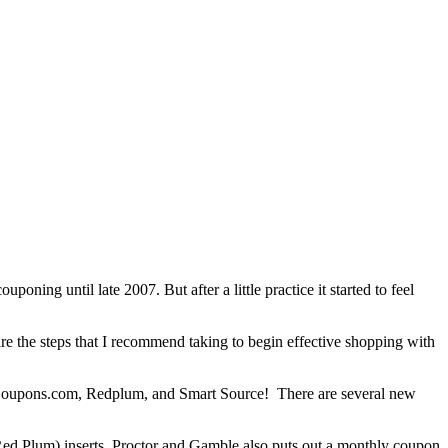
ning until late 2007. But after a little practice it started to feel
e the steps that I recommend taking to begin effective shopping with
 Coupons.com, Redplum, and Smart Source! There are several new
ed Plum) inserts. Proctor and Gamble also puts out a monthly coupon