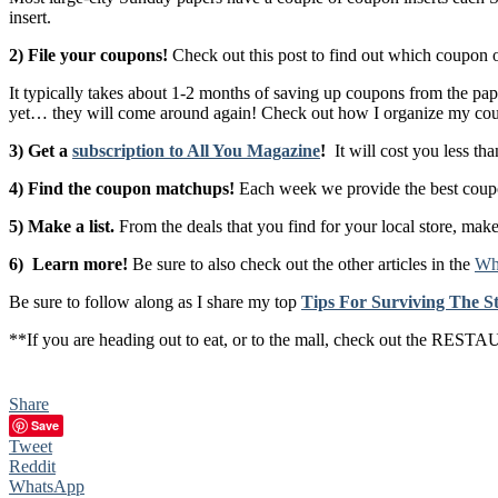
insert.
2) File your coupons!
Check out this post to find out which coupon o
It typically takes about 1-2 months of saving up coupons from the pape
yet… they will come around again! Check out how I organize my co
3) Get a
subscription to All You Magazine
!
It will cost you less tha
4) Find the coupon matchups!
Each week we provide the best coupon
5) Make a list.
From the deals that you find for your local store, make
6) Learn more!
Be sure to also check out the other articles in the
Whe
Be sure to follow along as I share my top
Tips For Surviving The
**If you are heading out to eat, or to the mall, check out the 
Share
Save
Tweet
Reddit
WhatsApp