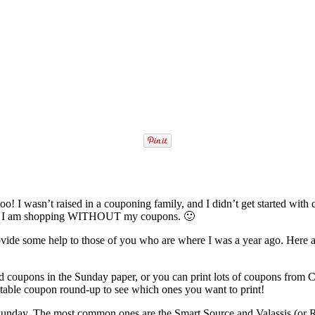
I wasn’t raised in a couponing family, and I didn’t get started with coupo
 when I am shopping WITHOUT my coupons. 🙂
ide some help to those of you who are where I was a year ago. Here ar
 coupons in the Sunday paper, or you can print lots of coupons from
ntable coupon round-up to see which ones you want to print!
 Sunday. The most common ones are the Smart Source and Valassis (or R