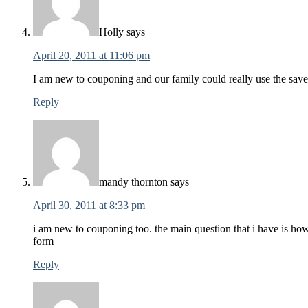
Holly
says
April 20, 2011 at 11:06 pm
I am new to couponing and our family could really use the sav
Reply
mandy thornton
says
April 30, 2011 at 8:33 pm
i am new to couponing too. the main question that i have is how
form
Reply