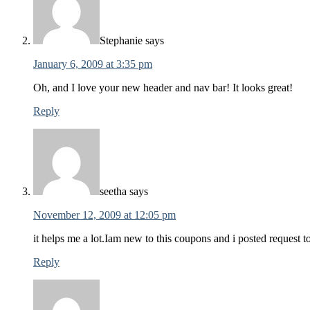
Stephanie
says
January 6, 2009 at 3:35 pm
Oh, and I love your new header and nav bar! It looks great!
Reply
seetha
says
November 12, 2009 at 12:05 pm
it helps me a lot.Iam new to this coupons and i posted request 
Reply