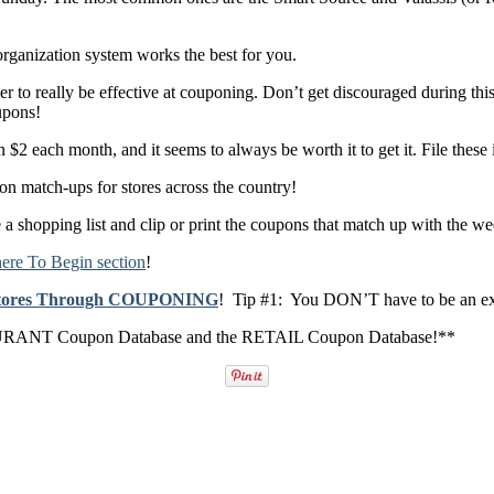
rganization system works the best for you.
r to really be effective at couponing. Don’t get discouraged during thi
upons!
n $2 each month, and it seems to always be worth it to get it. File these i
 match-ups for stores across the country!
 a shopping list and clip or print the coupons that match up with the we
re To Begin section
!
 Stores Through COUPONING
! Tip #1: You DON’T have to be an e
RESTAURANT Coupon Database and the RETAIL Coupon Database!**