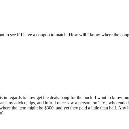
ant to see if I have a coupon to match. How will I know where the coupon 
s in regards to how get the deals-bang for the buck. I want to know 
iate any advice, tips, and info. I once saw a person, on T.V., who ende
ere the item might be $300. and yet they paid a little than half. Any 
🙂