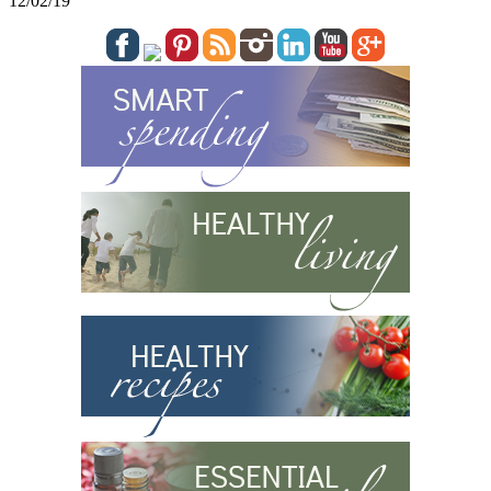
12/02/19