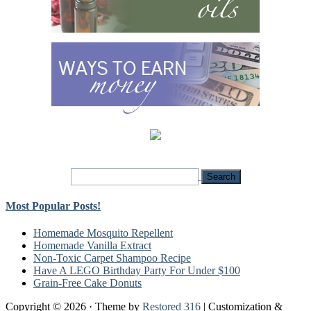
Most Popular Posts!
Homemade Mosquito Repellent
Homemade Vanilla Extract
Non-Toxic Carpet Shampoo Recipe
Have A LEGO Birthday Party For Under $100
Grain-Free Cake Donuts
Copyright © 2026 · Theme by
Restored 316
| Customization &