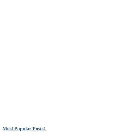
Most Popular Posts!