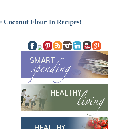
 Coconut Flour In Recipes!