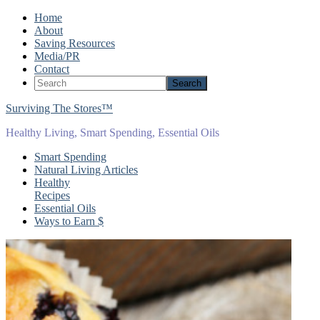
Home
About
Saving Resources
Media/PR
Contact
Surviving The Stores™
Healthy Living, Smart Spending, Essential Oils
Smart Spending
Natural Living Articles
Healthy
Recipes
Essential Oils
Ways to Earn $