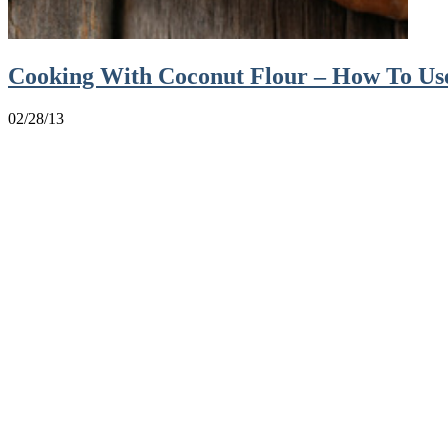
Cooking With Coconut Flour – How To Use
02/28/13