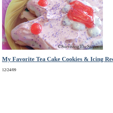
My Favorite Tea Cake Cookies & Icing Re
12/24/09