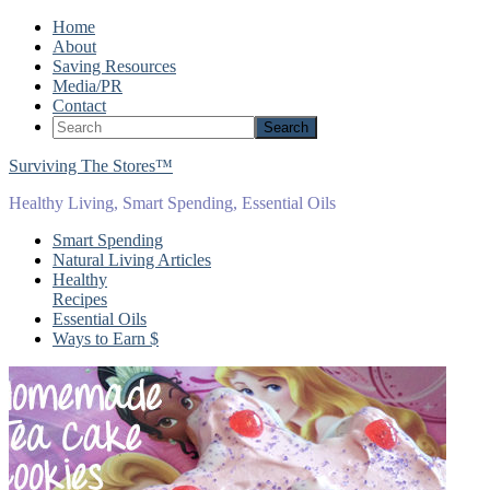
Home
About
Saving Resources
Media/PR
Contact
Surviving The Stores™
Healthy Living, Smart Spending, Essential Oils
Smart Spending
Natural Living Articles
Healthy
Recipes
Essential Oils
Ways to Earn $