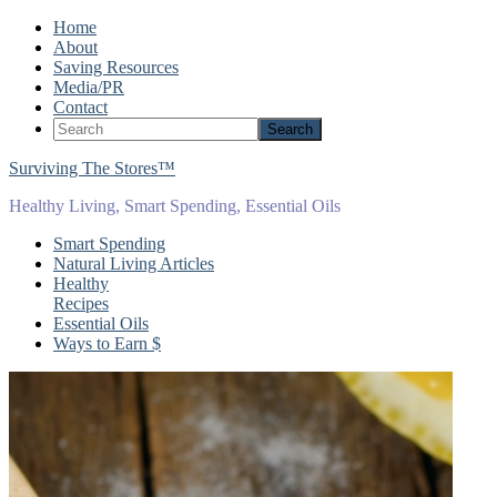
Home
About
Saving Resources
Media/PR
Contact
Surviving The Stores™
Healthy Living, Smart Spending, Essential Oils
Smart Spending
Natural Living Articles
Healthy
Recipes
Essential Oils
Ways to Earn $