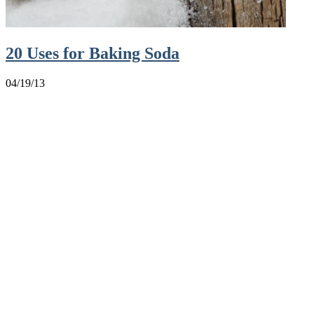
20 Uses for Baking Soda
04/19/13