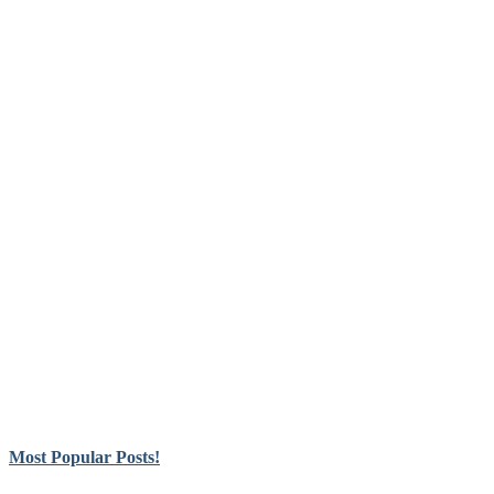
Most Popular Posts!