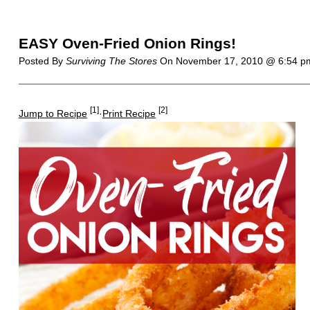
EASY Oven-Fried Onion Rings!
Posted By
Surviving The Stores
On
November 17, 2010 @ 6:54 
[1]
[2]
Jump to Recipe
·
Print Recipe