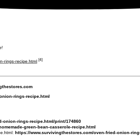
e!
[4]
n-rings-recipe.html
ngthestores.com
onion-rings-recipe.html
-onion-rings-recipe.html/print/174860
/homemade-green-bean-casserole-recipe.html
pe.html:
https://www.survivingthestores.com/oven-fried-onion-ring