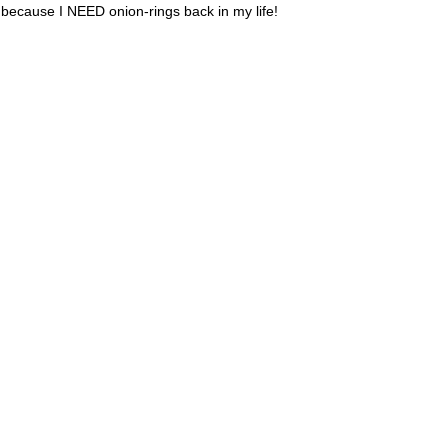
e because I NEED onion-rings back in my life!