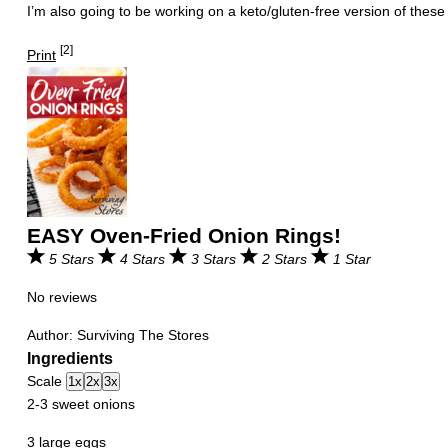
I’m also going to be working on a keto/gluten-free version of thes
[2]
Print
EASY Oven-Fried Onion Rings!
5 Stars
4 Stars
3 Stars
2 Stars
1 Star
No reviews
Author:
Surviving The Stores
Ingredients
Scale
1x
2x
3x
2
-
3
sweet onions
3
large eggs