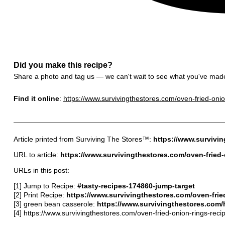
Did you make this recipe?
Share a photo and tag us — we can't wait to see what you've mad
Find it online
:
https://www.survivingthestores.com/oven-fried-onio
Article printed from Surviving The Stores™:
https://www.survivi
URL to article:
https://www.survivingthestores.com/oven-fried-
URLs in this post:
[1] Jump to Recipe:
#tasty-recipes-174860-jump-target
[2] Print Recipe:
https://www.survivingthestores.com/oven-fried
[3] green bean casserole:
https://www.survivingthestores.com
[4] https://www.survivingthestores.com/oven-fried-onion-rings-reci