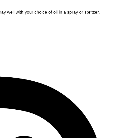
ay well with your choice of oil in a spray or spritzer.