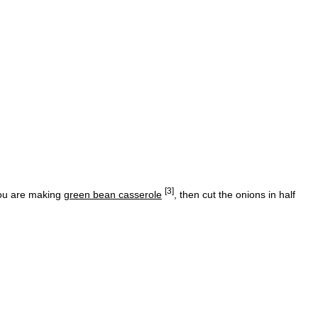
[3]
 you are making
green bean casserole
, then cut the onions in half