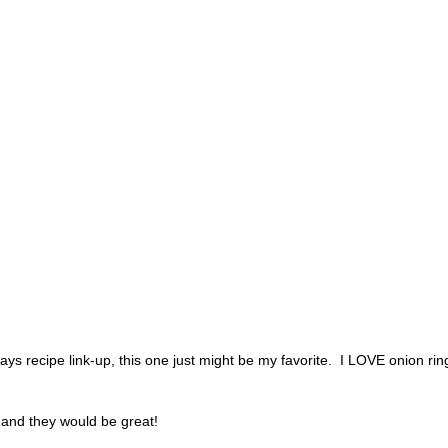
lidays recipe link-up, this one just might be my favorite. I LOVE onion ri
n and they would be great!