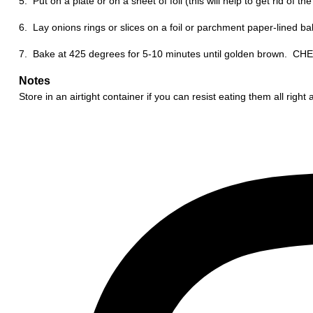
5. Put on a plate or on a sheet of foil (this will help to get rid of t
6. Lay onions rings or slices on a foil or parchment paper-lined baki
7. Bake at 425 degrees for 5-10 minutes until golden brown. C
Notes
Store in an airtight container if you can resist eating them all right