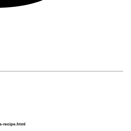
s-recipe.html