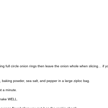
king full circle onion rings then leave the onion whole when slicing… if
r, baking powder, sea salt, and pepper in a large ziploc bag.
ut a minute.
 shake WELL.