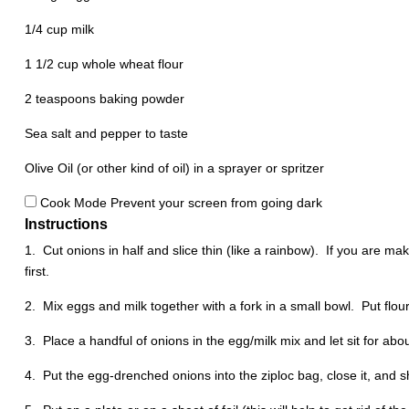
1/4 cup
milk
1 1/2 cup
whole wheat flour
2 teaspoons
baking powder
Sea salt and pepper to taste
Olive Oil (or other kind of oil) in a sprayer or spritzer
Cook Mode
Prevent your screen from going dark
Instructions
1. Cut onions in half and slice thin (like a rainbow). If you are ma
first.
2. Mix eggs and milk together with a fork in a small bowl.
Put flou
3. Place a handful of onions in the egg/milk mix and let sit for abo
4. Put the egg-drenched onions into the ziploc bag, close it, and