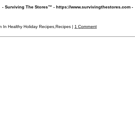
- Surviving The Stores™ -
https://www.survivingthestores.com
-
pm
In Healthy Holiday Recipes,Recipes |
1 Comment