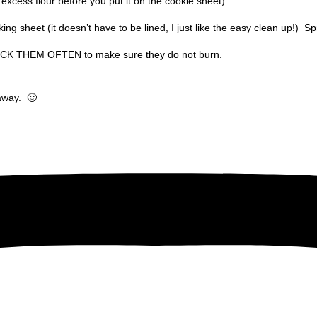
he excess flour before you put it on the cookie sheet)
ng sheet (it doesn’t have to be lined, I just like the easy clean up!)
Spr
HECK THEM OFTEN to make sure they do not burn.
 away.
🙂