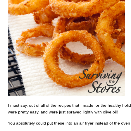
I must say, out of all of the recipes that I made for the healthy ho
were pretty easy, and were just sprayed lightly with olive oil!
You absolutely could put these into an air fryer instead of the ove