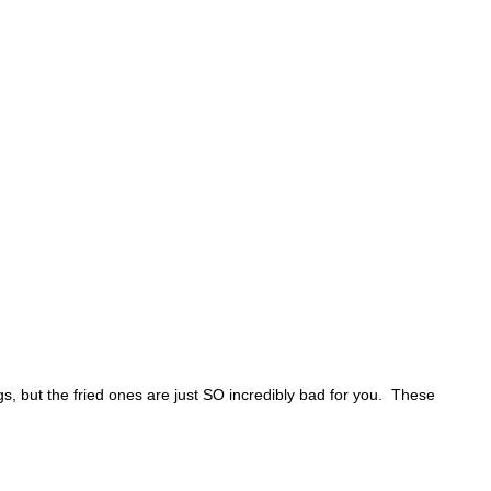
ngs, but the fried ones are just SO incredibly bad for you. These